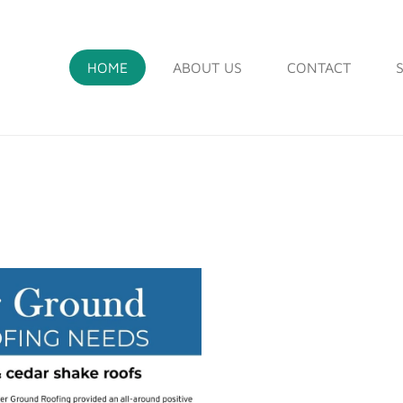
HOME
ABOUT US
CONTACT