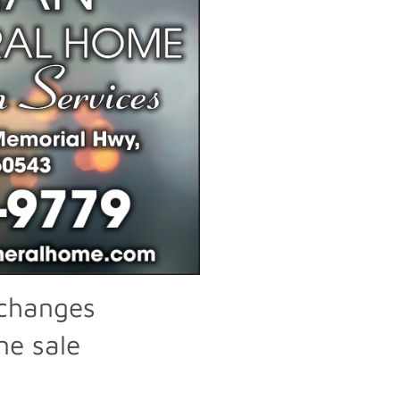
xchanges
ne sale