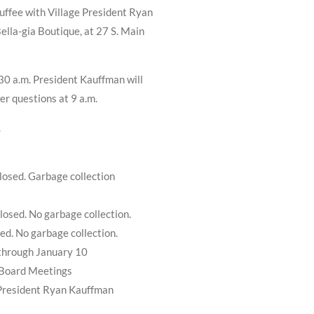
ffee with Village President Ryan
ella-gia Boutique, at 27 S. Main
:30 a.m. President Kauffman will
er questions at 9 a.m.
.
losed. Garbage collection
losed. No garbage collection.
sed. No garbage collection.
 through January 10
 Board Meetings
 President Ryan Kauffman