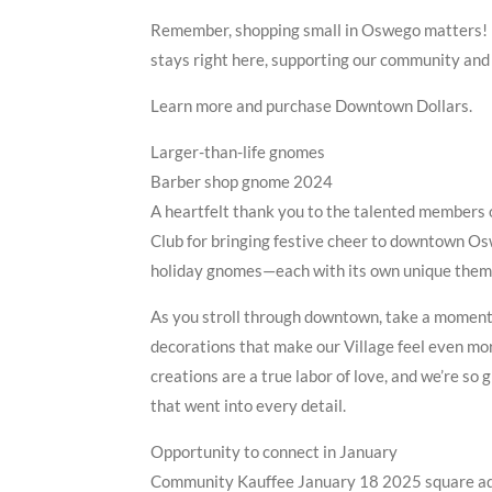
Remember, shopping small in Oswego matters! F
stays right here, supporting our community an
Learn more and purchase Downtown Dollars.
Larger-than-life gnomes
Barber shop gnome 2024
A heartfelt thank you to the talented members 
Club for bringing festive cheer to downtown Os
holiday gnomes—each with its own unique theme
As you stroll through downtown, take a moment
decorations that make our Village feel even mo
creations are a true labor of love, and we’re so 
that went into every detail.
Opportunity to connect in January
Community Kauffee January 18 2025 square a