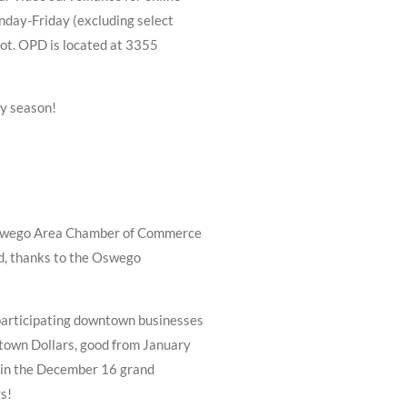
nday-Friday (excluding select
pot. OPD is located at 3355
ay season!
Oswego Area Chamber of Commerce
nd, thanks to the Oswego
articipating downtown businesses
town Dollars, good from January
s in the December 16 grand
s!