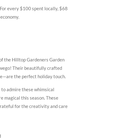
or every $100 spent locally, $68
d economy.
of the Hilltop Gardeners Garden
wego! Their beautifully crafted
—are the perfect holiday touch.
 to admire these whimsical
re magical this season. These
grateful for the creativity and care
d