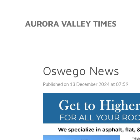
Skip
to
AURORA VALLEY TIMES
main
content
Oswego News
Published on 13 December 2024 at 07:59