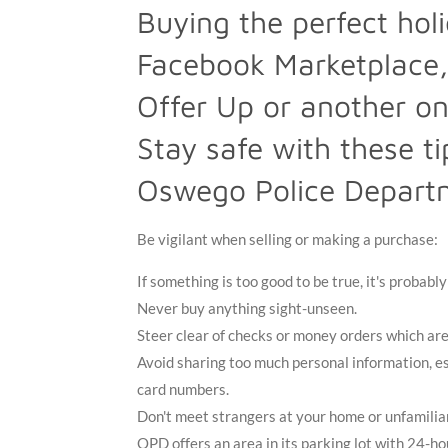
Buying the perfect holi
Facebook Marketplace,
Offer Up or another on
Stay safe with these t
Oswego Police Depart
Be vigilant when selling or making a purchase:
If something is too good to be true, it's probabl
Never buy anything sight-unseen.
Steer clear of checks or money orders which are
Avoid sharing too much personal information, es
card numbers.
Don't meet strangers at your home or unfamilia
OPD offers an area in its parking lot with 24-ho