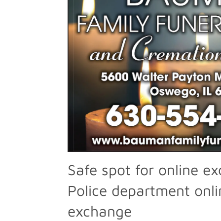
Safe spot for online e
Police department onli
exchange