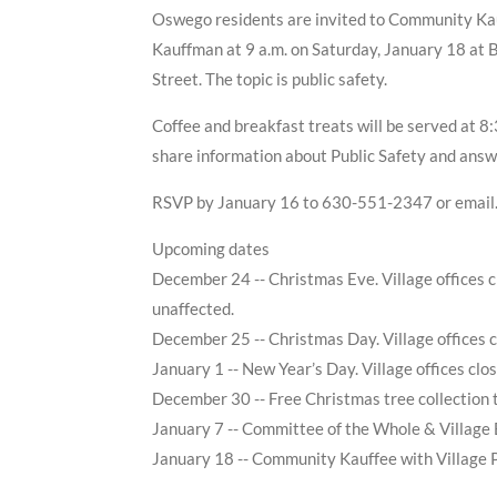
Oswego residents are invited to Community Kau
Kauffman at 9 a.m. on Saturday, January 18 at B
Street. The topic is public safety.
Coffee and breakfast treats will be served at 8
share information about Public Safety and answ
RSVP by January 16 to 630-551-2347 or email
Upcoming dates
December 24 -- Christmas Eve. Village offices c
unaffected.
December 25 -- Christmas Day. Village offices c
January 1 -- New Year’s Day. Village offices clo
December 30 -- Free Christmas tree collection
January 7 -- Committee of the Whole & Village
January 18 -- Community Kauffee with Village