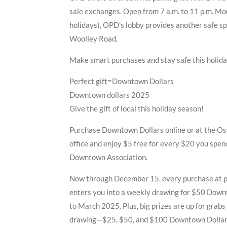
sale exchanges. Open from 7 a.m. to 11 p.m. Mo
holidays), OPD's lobby provides another safe s
Woolley Road,
Make smart purchases and stay safe this holid
Perfect gift=Downtown Dollars
Downtown dollars 2025
Give the gift of local this holiday season!
Purchase Downtown Dollars online or at the 
office and enjoy $5 free for every $20 you spe
Downtown Association.
Now through December 15, every purchase at p
enters you into a weekly drawing for $50 Down
to March 2025. Plus, big prizes are up for grab
drawing—$25, $50, and $100 Downtown Dollar