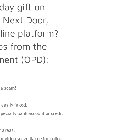
day gift on
 Next Door,
line platform?
ips from the
ment (OPD):
y a scam!
 easily faked.
pecially bank account or credit
r areas.
ur video surveillance for online