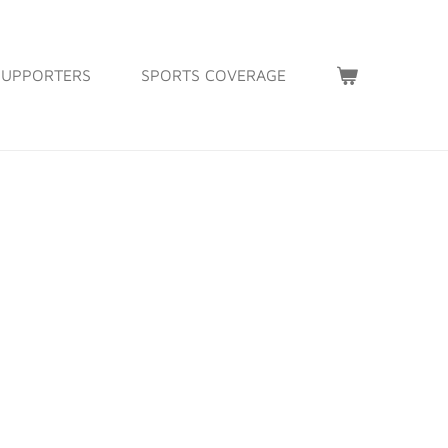
SUPPORTERS
SPORTS COVERAGE