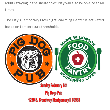
adults staying in the shelter. Security will also be on-site at all
times.
The City's Temporary Overnight Warming Center is activated
based on temperature thresholds.