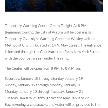
Temporary Warming Center Opens Tonight At 8 P.M.
Beginning tonight, the City of Aurora will be opening its
Temporary Overnight Warming Center at Wesley United
Methodist Church, located at 14 N. May Street. The entrance
is located through the Courtyard that faces New York Street,
with the door being seen under the ramp.
The Center will be open from 8 P.M. to 8 A.M. on:
Saturday, January 18 through Sunday, January 19
Sunday, January 19 through Monday, January 20
Monday, January 20 through Tuesday, January 21
Tuesday, January 21 through Wednesday, January 22
Each evening, a cot, snacks, and water will be provided to the