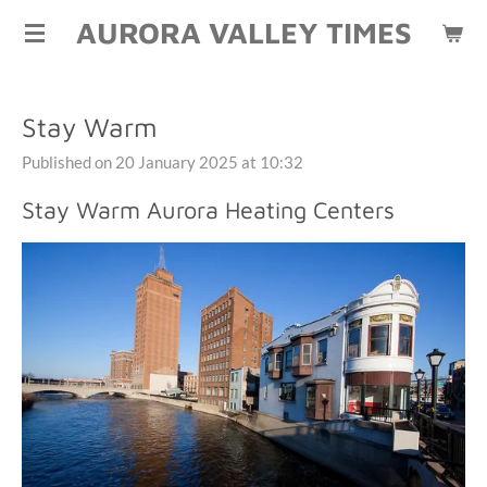
AURORA VALLEY TIMES
Skip
to
main
content
Stay Warm
Published on 20 January 2025 at 10:32
Stay Warm Aurora Heating Centers