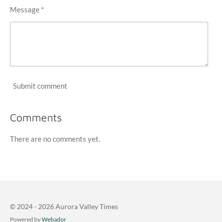
Message *
Submit comment
Comments
There are no comments yet.
© 2024 - 2026 Aurora Valley Times
Powered by
Webador