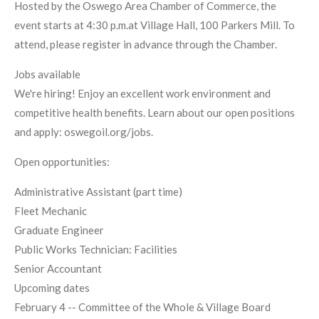
Hosted by the Oswego Area Chamber of Commerce, the
event starts at 4:30 p.m.at Village Hall, 100 Parkers Mill. To
attend, please register in advance through the Chamber.
Jobs available
We're hiring! Enjoy an excellent work environment and
competitive health benefits. Learn about our open positions
and apply: oswegoil.org/jobs.
Open opportunities:
Administrative Assistant (part time)
Fleet Mechanic
Graduate Engineer
Public Works Technician: Facilities
Senior Accountant
Upcoming dates
February 4 -- Committee of the Whole & Village Board