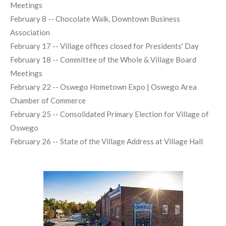
Meetings
February 8 -- Chocolate Walk, Downtown Business
Association
February 17 -- Village offices closed for Presidents' Day
February 18 -- Committee of the Whole & Village Board
Meetings
February 22 -- Oswego Hometown Expo | Oswego Area
Chamber of Commerce
February 25 -- Consolidated Primary Election for Village of
Oswego
February 26 -- State of the Village Address at Village Hall