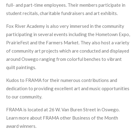
full- and part-time employees. Their members participate in
student recitals, charitable fundraisers and art exhibits.
Fox River Academy is also very immersed in the community
participating in several events including the Hometown Expo,
PrairieFest and the Farmers Market. They also host a variety
of community art projects which are conducted and displayed
around Oswego ranging from colorful benches to vibrant
quilt paintings.
Kudos to FRAMA for their numerous contributions and
dedication to providing excellent art and music opportunities
to our community.
FRAMA is located at 26 W. Van Buren Street in Oswego.
Learn more about FRAMA other Business of the Month
award winners.