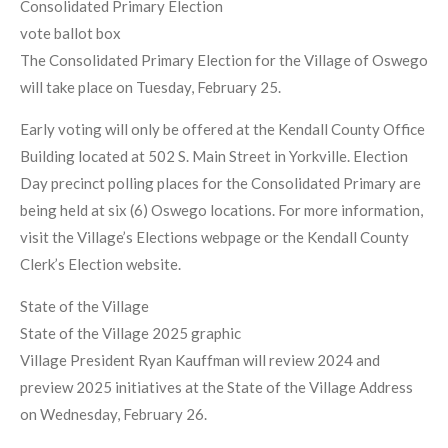
Consolidated Primary Election
vote ballot box
The Consolidated Primary Election for the Village of Oswego
will take place on Tuesday, February 25.
Early voting will only be offered at the Kendall County Office
Building located at 502 S. Main Street in Yorkville. Election
Day precinct polling places for the Consolidated Primary are
being held at six (6) Oswego locations. For more information,
visit the Village’s Elections webpage or the Kendall County
Clerk’s Election website.
State of the Village
State of the Village 2025 graphic
Village President Ryan Kauffman will review 2024 and
preview 2025 initiatives at the State of the Village Address
on Wednesday, February 26.