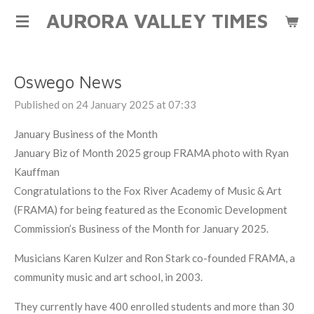
AURORA VALLEY TIMES
Skip
to
main
content
Oswego News
Published on 24 January 2025 at 07:33
January Business of the Month
January Biz of Month 2025 group FRAMA photo with Ryan
Kauffman
Congratulations to the Fox River Academy of Music & Art
(FRAMA) for being featured as the Economic Development
Commission’s Business of the Month for January 2025.
Musicians Karen Kulzer and Ron Stark co-founded FRAMA, a
community music and art school, in 2003.
They currently have 400 enrolled students and more than 30