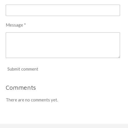
Message *
Submit comment
Comments
There are no comments yet.