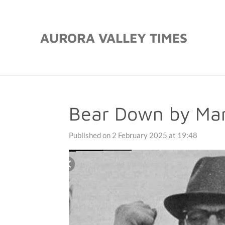
Skip
to
AURORA VALLEY TIMES
main
content
Bear Down by Mar
Published on 2 February 2025 at 19:48