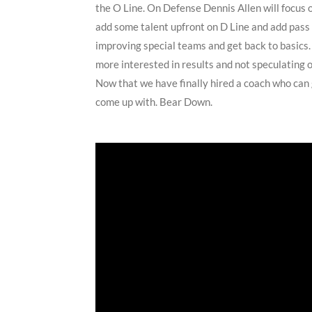
the O Line. On Defense Dennis Allen will focus 
add some talent upfront on D Line and add pass 
improving special teams and get back to basics. 
more interested in results and not speculating 
Now that we have finally hired a coach who can 
come up with. Bear Down.