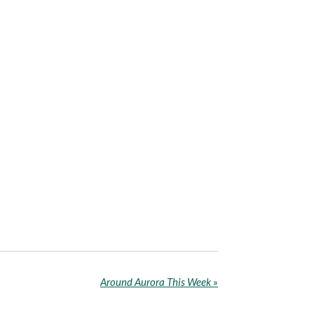
Around Aurora This Week
»