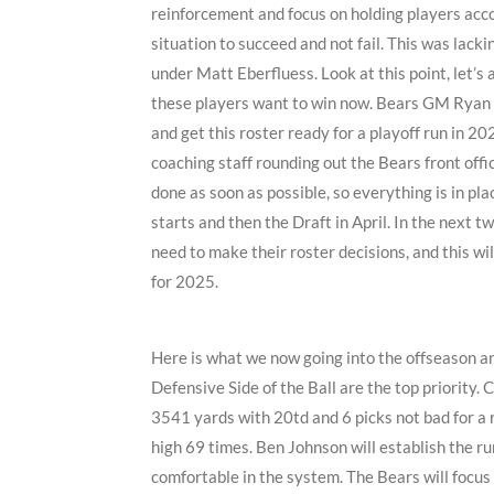
reinforcement and focus on holding players acc
situation to succeed and not fail. This was lack
under Matt Eberfluess. Look at this point, let’s 
these players want to win now. Bears GM Ryan P
and get this roster ready for a playoff run in 2
coaching staff rounding out the Bears front offic
done as soon as possible, so everything is in p
starts and then the Draft in April. In the next t
need to make their roster decisions, and this w
for 2025.
Here is what we now going into the offseason an
Defensive Side of the Ball are the top priority.
3541 yards with 20td and 6 picks not bad for a 
high 69 times. Ben Johnson will establish the r
comfortable in the system. The Bears will focus