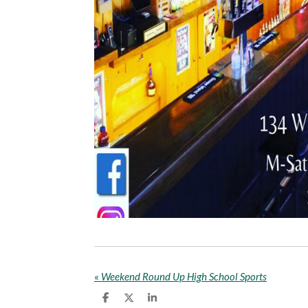
«
Weekend Round Up High School Sports
S
S
S