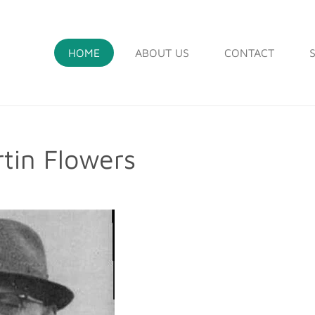
HOME
ABOUT US
CONTACT
tin Flowers