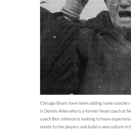
Chicago Bears have been adding some coaches t
is Dennis Allen who is a former head coach at 
coach Ben Johnson is looking to have experience
relate to the players and build a new culture in 