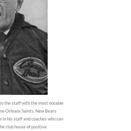
o the staff with the most notable
New Orleans Saints. New Bears
 in his staff and coaches who can
the club house of positive