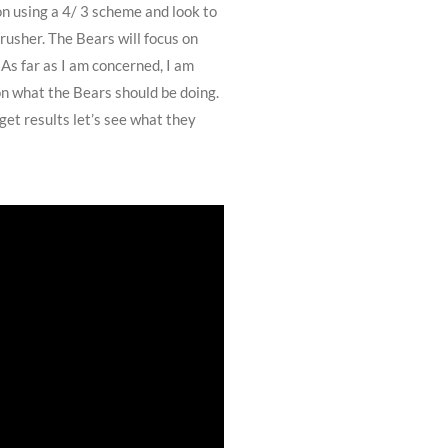
on using a 4/ 3 scheme and look to
rusher. The Bears will focus on
As far as I am concerned, I am
on what the Bears should be doing.
get results let’s see what they