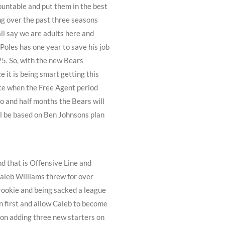
ountable and put them in the best
ing over the past three seasons
all say we are adults here and
oles has one year to save his job
025. So, with the new Bears
e it is being smart getting this
lace when the Free Agent period
wo and half months the Bears will
ill be based on Ben Johnsons plan
d that is Offensive Line and
 Caleb Williams threw for over
rookie and being sacked a league
un first and allow Caleb to become
 on adding three new starters on