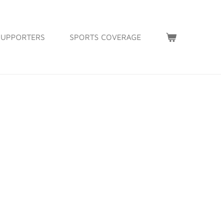
SUPPORTERS
SPORTS COVERAGE