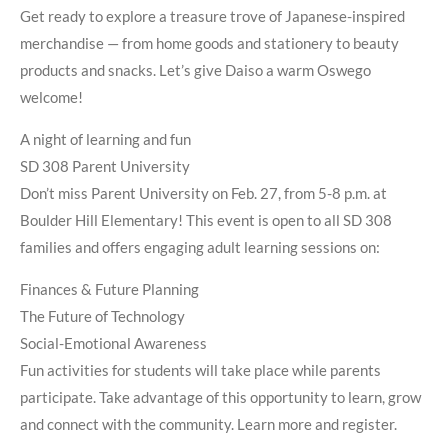
Get ready to explore a treasure trove of Japanese-inspired
merchandise — from home goods and stationery to beauty
products and snacks. Let’s give Daiso a warm Oswego
welcome!
A night of learning and fun
SD 308 Parent University
Don’t miss Parent University on Feb. 27, from 5-8 p.m. at
Boulder Hill Elementary! This event is open to all SD 308
families and offers engaging adult learning sessions on:
Finances & Future Planning
The Future of Technology
Social-Emotional Awareness
Fun activities for students will take place while parents
participate. Take advantage of this opportunity to learn, grow
and connect with the community. Learn more and register.