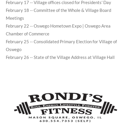
February 17 -- Village offices closed for Presidents' Day
February 18 -- Committee of the Whole & Village Board
Meetings
February 22 -- Oswego Hometown Expo | Oswego Area
Chamber of Commerce
February 25 -- Consolidated Primary Election for Village of
Oswego
February 26 -- State of the Village Address at Village Hall