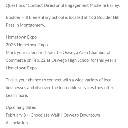
Questions? Contact Director of Engagement Michelle Earley.
Boulder Hill Elementary School is located at 163 Boulder Hill
Pass in Montgomery.
Hometown Expo
2025 Hometown Expo
Mark your calendars! Join the Oswego Area Chamber of
Commerce on Feb. 22 at Oswego High School for this year's
Hometown Expo.
This is your chance to connect with a wide variety of local
businesses and discover the incredible services they offer.
Learn more.
Upcoming dates
February 8 -- Chocolate Walk | Oswego Downtown
Association