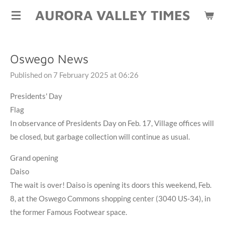
AURORA VALLEY TIMES
Skip
to
main
content
Oswego News
Published on 7 February 2025 at 06:26
Presidents' Day
Flag
In observance of Presidents Day on Feb. 17, Village offices will
be closed, but garbage collection will continue as usual.
Grand opening
Daiso
The wait is over! Daiso is opening its doors this weekend, Feb.
8, at the Oswego Commons shopping center (3040 US-34), in
the former Famous Footwear space.