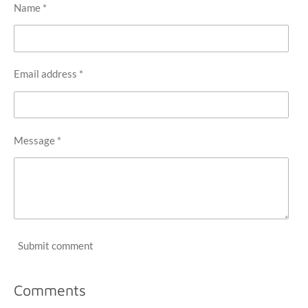
Name *
Email address *
Message *
Submit comment
Comments