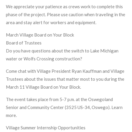
We appreciate your patience as crews work to complete this
phase of the project. Please use caution when traveling in the
area and stay alert for workers and equipment.
March Village Board on Your Block
Board of Trustees
Do you have questions about the switch to Lake Michigan
water or Wolfs Crossing construction?
Come chat with Village President Ryan Kauffman and Village
Trustees about the issues that matter most to you during the
March 11 Village Board on Your Block.
The event takes place from 5-7 p.m. at the Oswegoland
Senior and Community Center (3525 US-34, Oswego). Learn
more.
Village Summer Internship Opportunities