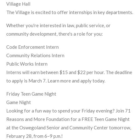
Village Hall
The Village is excited to offer internships in key departments.
Whether you're interested in law, public service, or
community development, there's a role for you:
Code Enforcement Intern
Community Relations Intern
Public Works Intern
Interns will earn between $15 and $22 per hour. The deadline
to apply is March 7. Learn more and apply today.
Friday Teen Game Night
Game Night
Looking for a fun way to spend your Friday evening? Join 71
Reasons and More Foundation for a FREE Teen Game Night
at the Oswegoland Senior and Community Center tomorrow,
February 28, from 6–9 p.m.!