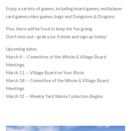
Enjoy a variety of games, including board games, multiplayer
card games,video games, bags and Dungeons & Dragons.
Plus, there will be food to keep the fun going.
Don't miss out—grab your friends and sign up today!
Upcoming dates
March 4 -- Committee of the Whole & Village Board
Meetings
March 11 -- Village Board on Your Block
March 18 -- Committee of the Whole & Village Board
Meetings
March 31 -- Weekly Yard Waste Collection Begins