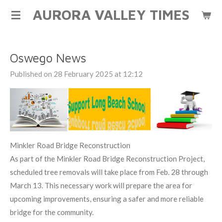
AURORA VALLEY TIMES
Skip
to
main
content
Oswego News
Published on 28 February 2025 at 12:12
Minkler Road Bridge Reconstruction
As part of the Minkler Road Bridge Reconstruction Project,
scheduled tree removals will take place from Feb. 28 through
March 13. This necessary work will prepare the area for
upcoming improvements, ensuring a safer and more reliable
bridge for the community.