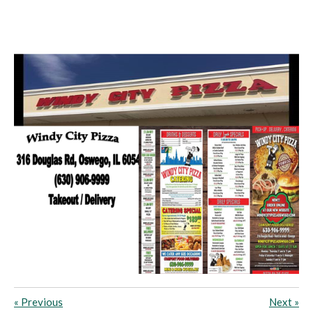
«
Previous
Next
»