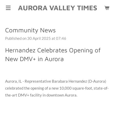
AURORA VALLEY TIMES
Skip
to
main
content
Community News
Published on 30 April 2025 at 07:46
Hernandez Celebrates Opening of
New DMV+ in Aurora
Aurora, IL -
Representative Barabara Hernandez (D-Aurora)
celebrated the opening of a new 10,000 square-foot, state-of-
the-art DMV+ facility in downtown Aurora.