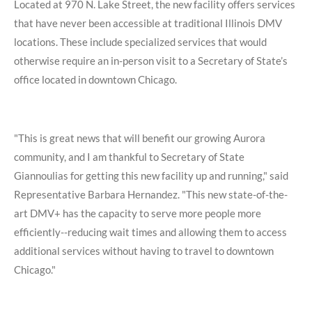
Located at 970 N. Lake Street, the new facility offers services
that have never been accessible at traditional Illinois DMV
locations. These include specialized services that would
otherwise require an in-person visit to a Secretary of State’s
office located in downtown Chicago.
"This is great news that will benefit our growing Aurora
community, and I am thankful to Secretary of State
Giannoulias for getting this new facility up and running,"
said
Representative Barbara Hernandez.
"This new state-of-the-
art DMV+ has the capacity to serve more people more
efficiently--reducing wait times and allowing them to access
additional services without having to travel to downtown
Chicago."