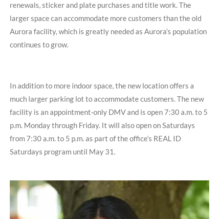
renewals,
sticker and plate purchases and title work. The
larger space can accommodate more customers than the old
Aurora facility, which is greatly needed as Aurora’s population
continues to grow.
In addition to more indoor space, the new location offers a
much larger parking lot to
accommodate customers. The new
facility is an appointment-only DMV and is open 7:30 a.m. to 5
p.m. Monday through Friday. It will also open on Saturdays
from 7:30 a.m. to 5 p.m. as part of the office’s REAL ID
Saturdays program until May 31.