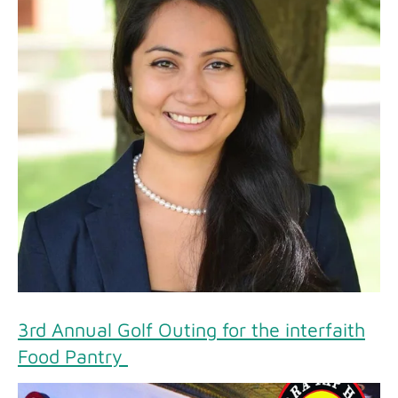
3rd Annual Golf Outing for the interfaith
Food Pantry