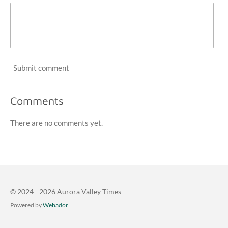
Submit comment
Comments
There are no comments yet.
© 2024 - 2026 Aurora Valley Times
Powered by
Webador