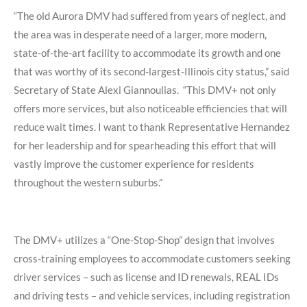
“The old Aurora DMV had suffered from years of neglect, and
the area was in desperate need of a larger, more modern,
state-of-the-art facility to accommodate its growth and one
that was worthy of its second-largest-Illinois city status,”
said
Secretary of State Alexi Giannoulias.
“This DMV+ not only
offers more services, but also noticeable efficiencies that will
reduce wait times. I want to thank Representative Hernandez
for her leadership and for spearheading this effort that will
vastly improve the customer experience for residents
throughout the western suburbs.”
The DMV+ utilizes a “One-Stop-Shop” design that involves
cross-training employees to
accommodate customers seeking
driver services – such as license and ID renewals,
REAL IDs
and driving tests – and vehicle services, including registration