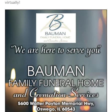
virtually!