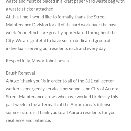
waste and must be placed in a kraft paper yard waste bag with
a waste sticker attached
At this time, I would like to formally thank the Street
Maintenance Division for all of its hard work over the past
week. Your efforts are greatly appreciated throughout the
City. We are grateful to have such a dedicated group of
individuals serving our residents each and every day.
Respectfully, Mayor John Laesch
Brush Removal
A huge “thank you” is in order to all of the 311 call center
workers, emergency services personnel, and City of Aurora
Street Maintenance crews who have worked tirelessly this
past week in the aftermath of the Aurora area’s intense
summer storms. Thank you to all Aurora residents for your
resilience and patience.