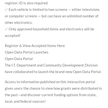
register. ID is also required.
✅ Each vehicle is limited to two screens — either televisions
or computer screens — but can have an unlimited number of
other electronics.
✅ Only approved household items and electronics will be
accepted!
Register & View Accepted Items Here
Open Data Portal Launches
Open Data Portal
The I.T. Department and Community Development Division
have collaborated to launch the brand-new Open Data Portal.
Access to information published on this interactive portal
gives users the chance to view how grants were distributed in
the past—and discover current funding options from state,
local, and federal sources!