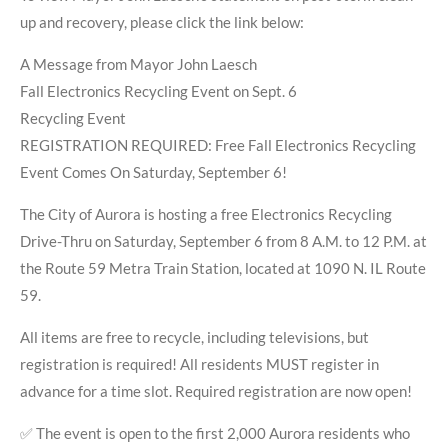
up and recovery, please click the link below:
A Message from Mayor John Laesch
Fall Electronics Recycling Event on Sept. 6
Recycling Event
REGISTRATION REQUIRED: Free Fall Electronics Recycling
Event Comes On Saturday, September 6!
The City of Aurora is hosting a free Electronics Recycling
Drive-Thru on Saturday, September 6 from 8 A.M. to 12 P.M. at
the Route 59 Metra Train Station, located at 1090 N. IL Route
59.
All items are free to recycle, including televisions, but
registration is required! All residents MUST register in
advance for a time slot. Required registration are now open!
✅ The event is open to the first 2,000 Aurora residents who