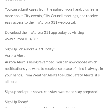
You can submit cases from the palm of your hand, plus learn
more about City events, City Council meetings, and receive
easy access to the myAurora 311 web portal.
Download the myAurora 311 app today by visiting
www.aurora.il.us/311.
Sign Up For Aurora Alert Today!
Aurora Alert
Aurora Alert is being revamped! You can now choose which
notifications you want to receive, so peace of mind is always in
your hands. From Weather Alerts to Public Safety Alerts, it's
all here.
Sign up and opt in so you can stay aware and stay prepared!
Sign Up Today!