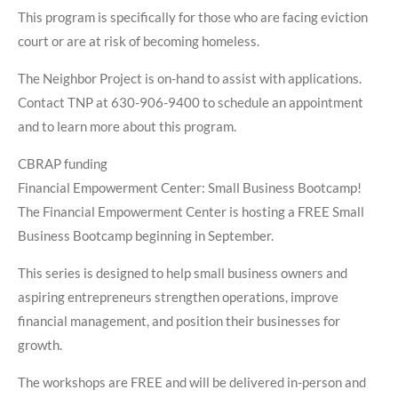
This program is specifically for those who are facing eviction
court or are at risk of becoming homeless.
The Neighbor Project is on-hand to assist with applications.
Contact TNP at 630-906-9400 to schedule an appointment
and to learn more about this program.
CBRAP funding
Financial Empowerment Center: Small Business Bootcamp!
The Financial Empowerment Center is hosting a FREE Small
Business Bootcamp beginning in September.
This series is designed to help small business owners and
aspiring entrepreneurs strengthen operations, improve
financial management, and position their businesses for
growth.
The workshops are FREE and will be delivered in-person and