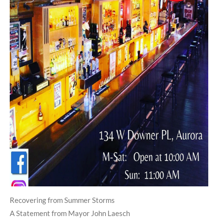
Recovering from Summer Storms
A Statement from Mayor John Laesch