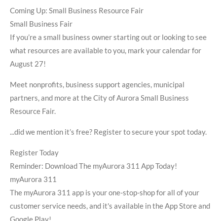
Coming Up: Small Business Resource Fair
Small Business Fair
If you’re a small business owner starting out or looking to see
what resources are available to you, mark your calendar for
August 27!
Meet nonprofits, business support agencies, municipal
partners, and more at the City of Aurora Small Business
Resource Fair.
...did we mention it’s free? Register to secure your spot today.
Register Today
Reminder: Download The myAurora 311 App Today!
myAurora 311
The myAurora 311 app is your one-stop-shop for all of your
customer service needs, and it's available in the App Store and
Google Play!