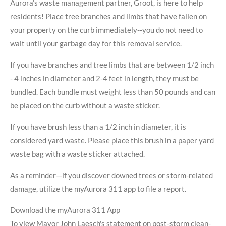
Aurora's waste management partner, Groot, is here to help
residents! Place tree branches and limbs that have fallen on
your property on the curb immediately--you do not need to
wait until your garbage day for this removal service.
If you have branches and tree limbs that are between 1/2 inch
- 4 inches in diameter and 2-4 feet in length, they must be
bundled. Each bundle must weight less than 50 pounds and can
be placed on the curb without a waste sticker.
If you have brush less than a 1/2 inch in diameter, it is
considered yard waste. Please place this brush in a paper yard
waste bag with a waste sticker attached.
As a reminder—if you discover downed trees or storm-related
damage, utilize the myAurora 311 app to file a report.
Download the myAurora 311 App
To view Mayor John Laesch's statement on post-storm clean-