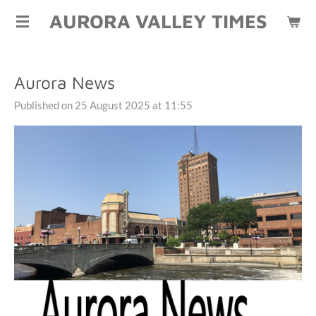
AURORA VALLEY TIMES
Skip
to
main
content
Aurora News
Published on 25 August 2025 at 11:55