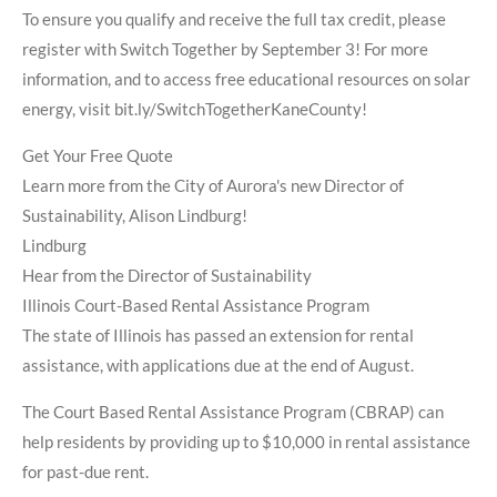
To ensure you qualify and receive the full tax credit, please
register with Switch Together by September 3! For more
information, and to access free educational resources on solar
energy, visit bit.ly/SwitchTogetherKaneCounty!
Get Your Free Quote
Learn more from the City of Aurora's new Director of
Sustainability, Alison Lindburg!
Lindburg
Hear from the Director of Sustainability
Illinois Court-Based Rental Assistance Program
The state of Illinois has passed an extension for rental
assistance, with applications due at the end of August.
The Court Based Rental Assistance Program (CBRAP) can
help residents by providing up to $10,000 in rental assistance
for past-due rent.