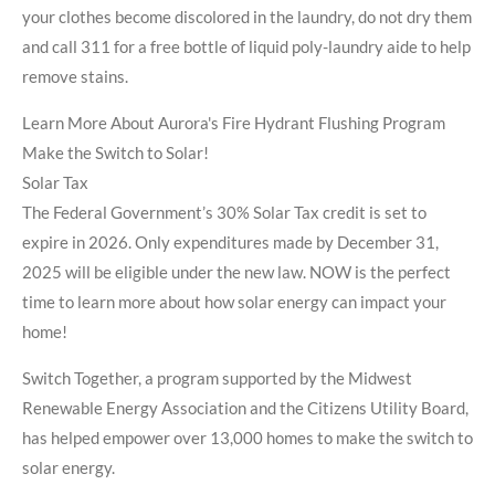
your clothes become discolored in the laundry, do not dry them
and call 311 for a free bottle of liquid poly-laundry aide to help
remove stains.
Learn More About Aurora's Fire Hydrant Flushing Program
Make the Switch to Solar!
Solar Tax
The Federal Government’s 30% Solar Tax credit is set to
expire in 2026. Only expenditures made by December 31,
2025 will be eligible under the new law. NOW is the perfect
time to learn more about how solar energy can impact your
home!
Switch Together, a program supported by the Midwest
Renewable Energy Association and the Citizens Utility Board,
has helped empower over 13,000 homes to make the switch to
solar energy.