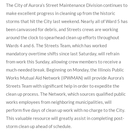
The City of Aurora’s Street Maintenance Division continues to
make excellent progress in cleaning up from the historic
storms that hit the City last weekend. Nearly all of Ward 5 has
been canvassed for debris, and Streets crews are working
around the clock to spearhead clean up efforts throughout
Wards 4 and 6. The Streets Team, which has worked
mandatory overtime shifts since last Saturday, will refrain
from work this Sunday, allowing crew members to receive a
much-needed break. Beginning on Monday, the Illinois Public
Works Mutual Aid Network (IPWMAN) will provide Aurora’s
Streets Team with significant help in order to expedite the
clean up process. The Network, which sources qualified public
works employees from neighboring municipalities, will
perform five days of clean up work with no charge to the City.
This valuable resource will greatly assist in completing post-
storm clean up ahead of schedule.