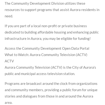
The Community Development Division utilizes these
resources to support programs that assist Aurora residents in
need.
If you are part of a local non-profit or private business
dedicated to building affordable housing and enhancing public
infrastructure in Aurora, you may be eligible for funding!
Access the Community Development Open Data Portal
What to Watch: Aurora Community Television (ACTV)
ACTV
Aurora Community Television (ACTV) is the City of Aurora’s
public and municipal access television station.
Programs are broadcast around the clock from organizations
and community members, providing a public forum for unique
stories and dialogues from those in and around the Aurora
area.