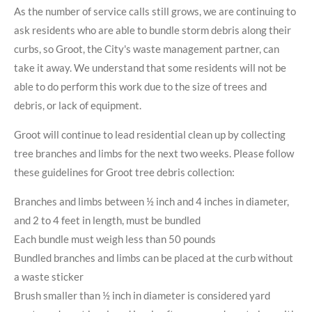
As the number of service calls still grows, we are continuing to
ask residents who are able to bundle storm debris along their
curbs, so Groot, the City's waste management partner, can
take it away. We understand that some residents will not be
able to do perform this work due to the size of trees and
debris, or lack of equipment.
Groot will continue to lead residential clean up by collecting
tree branches and limbs for the next two weeks. Please follow
these guidelines for Groot tree debris collection:
Branches and limbs between ½ inch and 4 inches in diameter,
and 2 to 4 feet in length, must be bundled
Each bundle must weigh less than 50 pounds
Bundled branches and limbs can be placed at the curb without
a waste sticker
Brush smaller than ½ inch in diameter is considered yard