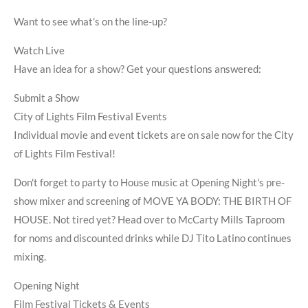
Want to see what’s on the line-up?
Watch Live
Have an idea for a show? Get your questions answered:
Submit a Show
City of Lights Film Festival Events
Individual movie and event tickets are on sale now for the City
of Lights Film Festival!
Don't forget to party to House music at Opening Night's pre-
show mixer and screening of MOVE YA BODY: THE BIRTH OF
HOUSE. Not tired yet? Head over to McCarty Mills Taproom
for noms and discounted drinks while DJ Tito Latino continues
mixing.
Opening Night
Film Festival Tickets & Events