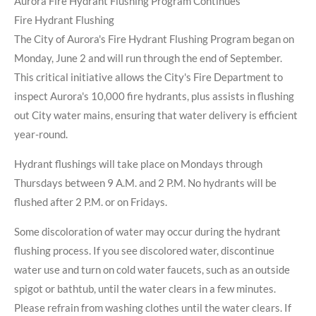
Aurora Fire Hydrant Flushing Program Continues
Fire Hydrant Flushing
The City of Aurora's Fire Hydrant Flushing Program began on
Monday, June 2 and will run through the end of September.
This critical initiative allows the City's Fire Department to
inspect Aurora's 10,000 fire hydrants, plus assists in flushing
out City water mains, ensuring that water delivery is efficient
year-round.
Hydrant flushings will take place on Mondays through
Thursdays between 9 A.M. and 2 P.M. No hydrants will be
flushed after 2 P.M. or on Fridays.
Some discoloration of water may occur during the hydrant
flushing process. If you see discolored water, discontinue
water use and turn on cold water faucets, such as an outside
spigot or bathtub, until the water clears in a few minutes.
Please refrain from washing clothes until the water clears. If