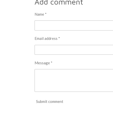
Add comment
e
e
e
Name *
Email address *
Message *
Submit comment