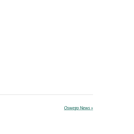
Oswego News
»