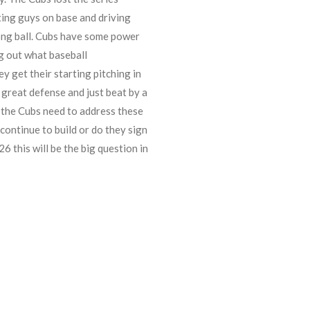
ting guys on base and driving
 long ball. Cubs have some power
ng out what baseball
ey get their starting pitching in
 great defense and just beat by a
 the Cubs need to address these
continue to build or do they sign
6 this will be the big question in