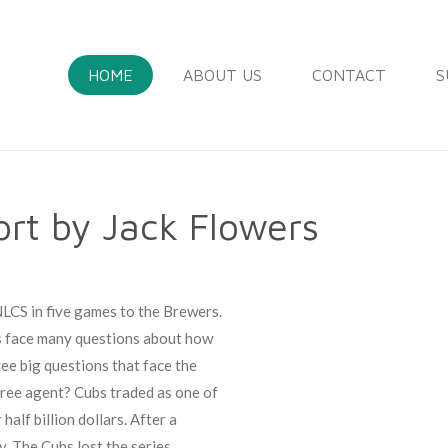
HOME
ABOUT US
CONTACT
S
rt by Jack Flowers
NLCS in five games to the Brewers.
s face many questions about how
ee big questions that face the
free agent? Cubs traded as one of
alf billion dollars. After a
y. The Cubs lost the series