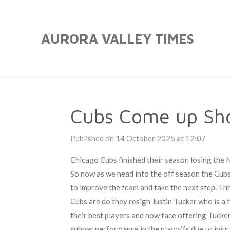
Skip
to
AURORA VALLEY TIMES
main
content
Cubs Come up Sho
Published on 14 October 2025 at 12:07
Chicago Cubs finished their season losing the 
So now as we head into the off season the Cub
to improve the team and take the next step. Thr
Cubs are do they resign Justin Tucker who is a 
their best players and now face offering Tucker h
subpar performance in the playoffs due to injur