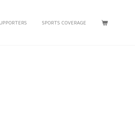
UPPORTERS
SPORTS COVERAGE