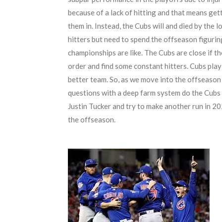
because of a lack of hitting and that means get
them in. Instead, the Cubs will and died by the
hitters but need to spend the offseason figuri
championships are like. The Cubs are close if th
order and find some constant hitters. Cubs play
better team. So, as we move into the offseason
questions with a deep farm system do the Cubs 
Justin Tucker and try to make another run in 202
the offseason.