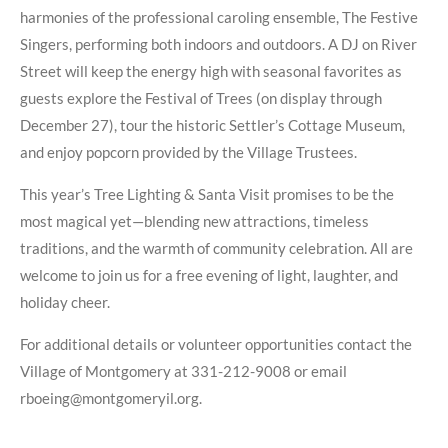
harmonies of the professional caroling ensemble, The Festive
Singers, performing both indoors and outdoors. A DJ on River
Street will keep the energy high with seasonal favorites as
guests explore the Festival of Trees (on display through
December 27), tour the historic Settler’s Cottage Museum,
and enjoy popcorn provided by the Village Trustees.
This year’s Tree Lighting & Santa Visit promises to be the
most magical yet—blending new attractions, timeless
traditions, and the warmth of community celebration. All are
welcome to join us for a free evening of light, laughter, and
holiday cheer.
For additional details or volunteer opportunities contact the
Village of Montgomery at 331-212-9008 or email
rboeing@montgomeryil.org.