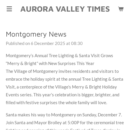
AURORA VALLEY TIMES
Skip
to
main
content
Montgomery News
Published on 6 December 2025 at 08:30
Montgomery’s Annual Tree Lighting & Santa Visit Grows
“Merry & Bright” with New Surprises This Year
The Village of Montgomery invites residents and visitors to
embrace the holiday spirit at the annual Tree Lighting & Santa
Visit, a centerpiece of the Village’s Merry & Bright Holiday
Events series. This year’s celebration is bigger, brighter, and
filled with festive surprises the whole family will love.
Santa makes his way to Montgomery on Sunday, December 7.
Join Santa and Mayor Brolley at 5:00P for the ceremonial tree