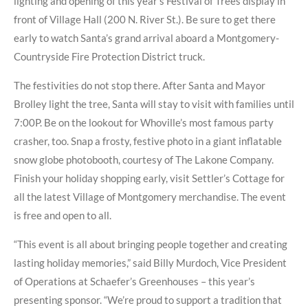
lighting and opening of this year’s Festival of Trees display in
front of Village Hall (200 N. River St.). Be sure to get there
early to watch Santa’s grand arrival aboard a Montgomery-
Countryside Fire Protection District truck.
The festivities do not stop there. After Santa and Mayor
Brolley light the tree, Santa will stay to visit with families until
7:00P. Be on the lookout for Whoville’s most famous party
crasher, too. Snap a frosty, festive photo in a giant inflatable
snow globe photobooth, courtesy of The Lakone Company.
Finish your holiday shopping early, visit Settler’s Cottage for
all the latest Village of Montgomery merchandise. The event
is free and open to all.
“This event is all about bringing people together and creating
lasting holiday memories,” said Billy Murdoch, Vice President
of Operations at Schaefer’s Greenhouses – this year’s
presenting sponsor. “We’re proud to support a tradition that