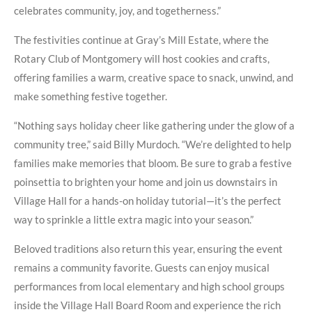
celebrates community, joy, and togetherness.”
The festivities continue at Gray’s Mill Estate, where the
Rotary Club of Montgomery will host cookies and crafts,
offering families a warm, creative space to snack, unwind, and
make something festive together.
“Nothing says holiday cheer like gathering under the glow of a
community tree,” said Billy Murdoch. “We’re delighted to help
families make memories that bloom. Be sure to grab a festive
poinsettia to brighten your home and join us downstairs in
Village Hall for a hands-on holiday tutorial—it’s the perfect
way to sprinkle a little extra magic into your season.”
Beloved traditions also return this year, ensuring the event
remains a community favorite. Guests can enjoy musical
performances from local elementary and high school groups
inside the Village Hall Board Room and experience the rich