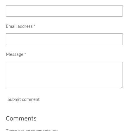
Email address *
Message *
Submit comment
Comments
There are no comments yet.