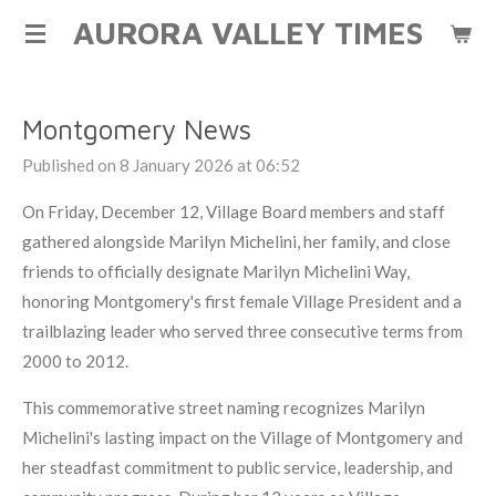
AURORA VALLEY TIMES
Skip
to
main
content
Montgomery News
Published on 8 January 2026 at 06:52
On Friday, December 12, Village Board members and staff
gathered alongside Marilyn Michelini, her family, and close
friends to officially designate Marilyn Michelini Way,
honoring Montgomery's first female Village President and a
trailblazing leader who served three consecutive terms from
2000 to 2012.
This commemorative street naming recognizes Marilyn
Michelini's lasting impact on the Village of Montgomery and
her steadfast commitment to public service, leadership, and