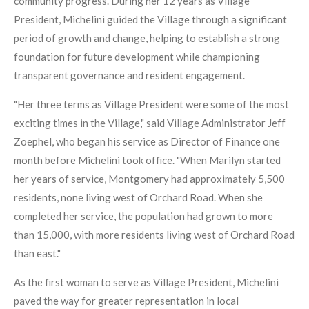
community progress. During her 12 years as Village
President, Michelini guided the Village through a significant
period of growth and change, helping to establish a strong
foundation for future development while championing
transparent governance and resident engagement.
"Her three terms as Village President were some of the most
exciting times in the Village," said Village Administrator Jeff
Zoephel, who began his service as Director of Finance one
month before Michelini took office. "When Marilyn started
her years of service, Montgomery had approximately 5,500
residents, none living west of Orchard Road. When she
completed her service, the population had grown to more
than 15,000, with more residents living west of Orchard Road
than east."
As the first woman to serve as Village President, Michelini
paved the way for greater representation in local