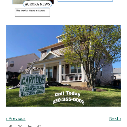
«
Previous
Next
»