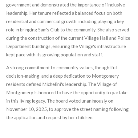
government and demonstrated the importance of inclusive
leadership. Her tenure reflected a balanced focus on both
residential and commercial growth, including playing a key
role in bringing Sam's Club to the community. She also served
during the construction of the current Village Hall and Police
Department buildings, ensuring the Village's infrastructure
kept pace with its growing population and staff.
A strong commitment to community values, thoughtful
decision-making, and a deep dedication to Montgomery
residents defined Michelini's leadership. The Village of
Montgomery is honored to have the opportunity to partake
in this living legacy. The board voted unanimously on
November 10, 2025, to approve the street naming following
the application and request by her children.