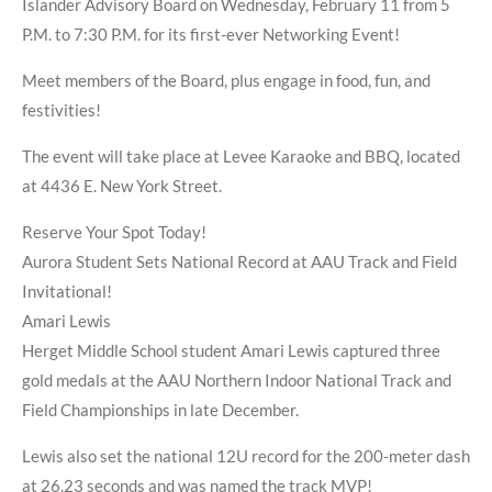
Islander Advisory Board on Wednesday, February 11 from 5
P.M. to 7:30 P.M. for its first-ever Networking Event!
Meet members of the Board, plus engage in food, fun, and
festivities!
The event will take place at Levee Karaoke and BBQ, located
at 4436 E. New York Street.
Reserve Your Spot Today!
Aurora Student Sets National Record at AAU Track and Field
Invitational!
Amari Lewis
Herget Middle School student Amari Lewis captured three
gold medals at the AAU Northern Indoor National Track and
Field Championships in late December.
Lewis also set the national 12U record for the 200-meter dash
at 26.23 seconds and was named the track MVP!