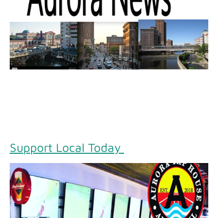
Support Local Today