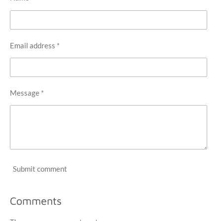
Email address *
Message *
Submit comment
Comments