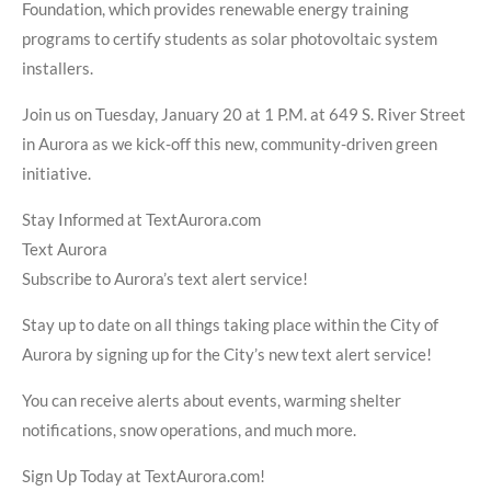
Foundation, which provides renewable energy training
programs to certify students as solar photovoltaic system
installers.
Join us on Tuesday, January 20 at 1 P.M. at 649 S. River Street
in Aurora as we kick-off this new, community-driven green
initiative.
Stay Informed at TextAurora.com
Text Aurora
Subscribe to Aurora’s text alert service!
Stay up to date on all things taking place within the City of
Aurora by signing up for the City’s new text alert service!
You can receive alerts about events, warming shelter
notifications, snow operations, and much more.
Sign Up Today at TextAurora.com!