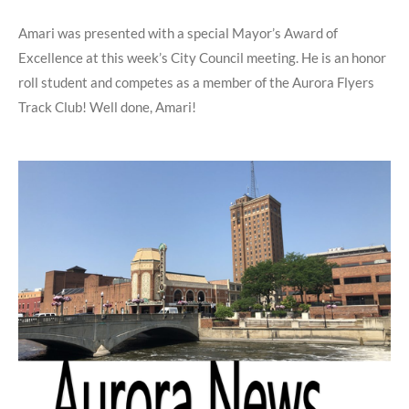
Amari was presented with a special Mayor’s Award of
Excellence at this week’s City Council meeting. He is an honor
roll student and competes as a member of the Aurora Flyers
Track Club! Well done, Amari!