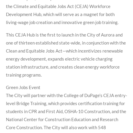
the Climate and Equitable Jobs Act (CEJA) Workforce
Development Hub, which will serve as a magnet for both
living-wage job creation and innovative green job training.
This CEJA Hub is the first to launch in the City of Aurora and
one of thirteen established state-wide, in conjunction with the
Clean and Equitable Jobs Act—which incentivizes renewable
energy development, expands electric vehicle charging
station infrastructure, and creates clean energy workforce
training programs.
Green Jobs Event
The City will partner with the College of DuPage’s CEJA entry-
level Bridge Training, which provides certification training for
students in CPR and First Aid, OSHA-10 Construction, and the
National Center for Construction Education and Research
Core Construction. The City will also work with 548