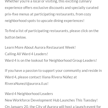
Whether you're a local or visiting, this exciting culinary
experience offers exclusive discounts and specially curated
prix-fixe menus at participating restaurants, from cozy
neighborhood spots to upscale dining experiences!
To find a list of participating restaurants, please click on the
button below.
Learn More About Aurora Restaurant Week!
Calling All Ward 4 Leaders!
Ward 4 is on the lookout for Neighborhood Group Leaders!
If you have a passion to support your community and reside in
Ward 4, please contact Iliana Rivera Núñez at
RiveraNunezI@aurora.il.us!
Ward 4 Neighborhood Leaders
New Workforce Development Hub Launches This Tuesday!
On January 20, the City of Aurora will host a launch event for