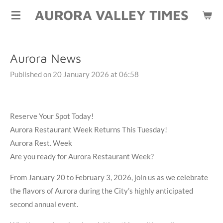
AURORA VALLEY TIMES
Skip
to
main
content
Aurora News
Published on 20 January 2026 at 06:58
Reserve Your Spot Today!
Aurora Restaurant Week Returns This Tuesday!
Aurora Rest. Week
Are you ready for Aurora Restaurant Week?
From January 20 to February 3, 2026, join us as we celebrate
the flavors of Aurora during the City’s highly anticipated
second annual event.