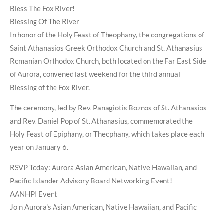
Bless The Fox River!
Blessing Of The River
In honor of the Holy Feast of Theophany, the congregations of
Saint Athanasios Greek Orthodox Church and St. Athanasius
Romanian Orthodox Church, both located on the Far East Side
of Aurora, convened last weekend for the third annual
Blessing of the Fox River.
The ceremony, led by Rev. Panagiotis Boznos of St. Athanasios
and Rev. Daniel Pop of St. Athanasius, commemorated the
Holy Feast of Epiphany, or Theophany, which takes place each
year on January 6.
RSVP Today: Aurora Asian American, Native Hawaiian, and
Pacific Islander Advisory Board Networking Event!
AANHPI Event
Join Aurora's Asian American, Native Hawaiian, and Pacific