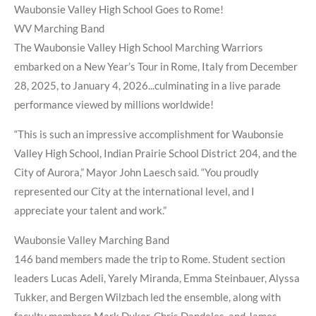
Waubonsie Valley High School Goes to Rome!
WV Marching Band
The Waubonsie Valley High School Marching Warriors
embarked on a New Year’s Tour in Rome, Italy from December
28, 2025, to January 4, 2026...culminating in a live parade
performance viewed by millions worldwide!
“This is such an impressive accomplishment for Waubonsie
Valley High School, Indian Prairie School District 204, and the
City of Aurora,” Mayor John Laesch said. “You proudly
represented our City at the international level, and I
appreciate your talent and work.”
Waubonsie Valley Marching Band
146 band members made the trip to Rome. Student section
leaders Lucas Adeli, Yarely Miranda, Emma Steinbauer, Alyssa
Tukker, and Bergen Wilzbach led the ensemble, along with