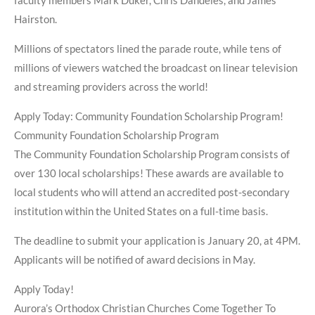
faculty members Mark Duker, Chris Dandeles, and James
Hairston.
Millions of spectators lined the parade route, while tens of
millions of viewers watched the broadcast on linear television
and streaming providers across the world!
Apply Today: Community Foundation Scholarship Program!
Community Foundation Scholarship Program
The Community Foundation Scholarship Program consists of
over 130 local scholarships! These awards are available to
local students who will attend an accredited post-secondary
institution within the United States on a full-time basis.
The deadline to submit your application is January 20, at 4PM.
Applicants will be notified of award decisions in May.
Apply Today!
Aurora’s Orthodox Christian Churches Come Together To