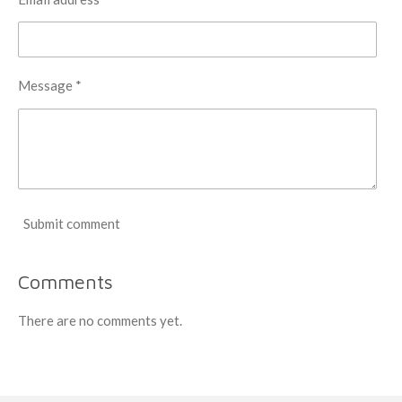
Message *
Submit comment
Comments
There are no comments yet.