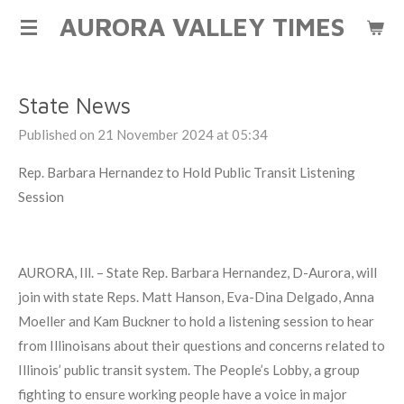
AURORA VALLEY TIMES
Skip
to
main
content
State News
Published on 21 November 2024 at 05:34
Rep. Barbara Hernandez to Hold Public Transit Listening
Session
AURORA, Ill. – State Rep. Barbara Hernandez, D-Aurora, will
join with state Reps. Matt Hanson, Eva-Dina Delgado, Anna
Moeller and Kam Buckner to hold a listening session to hear
from Illinoisans about their questions and concerns related to
Illinois’ public transit system. The People’s Lobby, a group
fighting to ensure working people have a voice in major