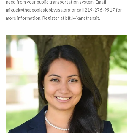
need from your public transportation system. Email
miguel@thepeopleslobbyusa.org or call 219-276-9917 for
more information. Register at bit.ly/kanetransit.