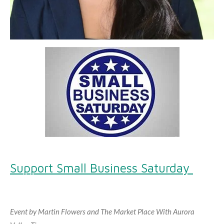
Support Small Business Saturday
Event by Martin Flowers and The Market Place With Aurora