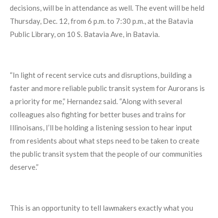
decisions, will be in attendance as well. The event will be held
Thursday, Dec. 12, from 6 p.m. to 7:30 p.m., at the Batavia
Public Library, on 10 S. Batavia Ave, in Batavia.
“In light of recent service cuts and disruptions, building a
faster and more reliable public transit system for Aurorans is
a priority for me,” Hernandez said. “Along with several
colleagues also fighting for better buses and trains for
Illinoisans, I’ll be holding a listening session to hear input
from residents about what steps need to be taken to create
the public transit system that the people of our communities
deserve.”
This is an opportunity to tell lawmakers exactly what you