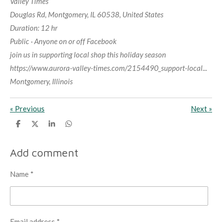
Valley Times
Douglas Rd, Montgomery, IL 60538, United States
Duration: 12 hr
Public · Anyone on or off Facebook
join us in supporting local shop this holiday season
https://www.aurora-valley-times.com/2154490_support-local...
Montgomery, Illinois
«
Previous
Next
»
S
S
S
S
h
h
h
h
a
a
a
a
r
r
r
r
Add comment
e
e
e
e
Name *
Email address *