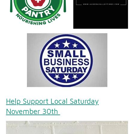
Help Support Local Saturday
November 30th