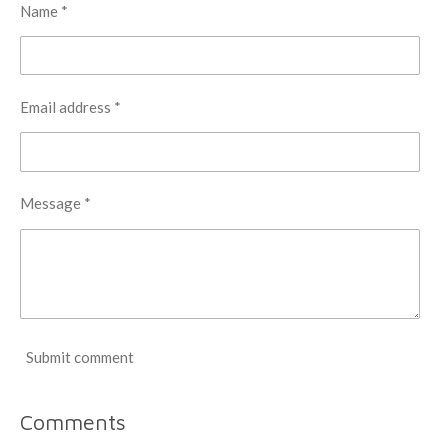
Name *
Email address *
Message *
Submit comment
Comments