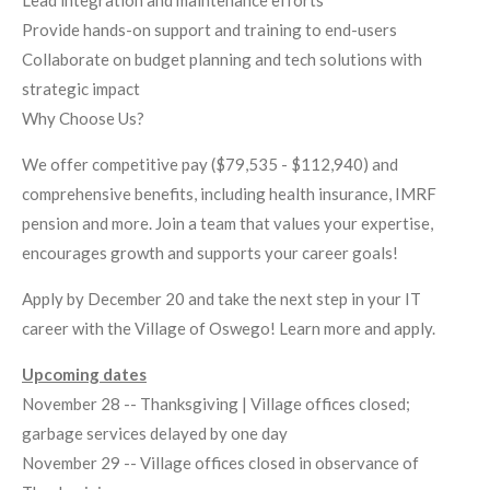
Lead integration and maintenance efforts
Provide hands-on support and training to end-users
Collaborate on budget planning and tech solutions with
strategic impact
Why Choose Us?
We offer competitive pay ($79,535 - $112,940) and
comprehensive benefits, including health insurance, IMRF
pension and more. Join a team that values your expertise,
encourages growth and supports your career goals!
Apply by December 20 and take the next step in your IT
career with the Village of Oswego! Learn more and apply.
Upcoming dates
November 28 -- Thanksgiving | Village offices closed;
garbage services delayed by one day
November 29 -- Village offices closed in observance of