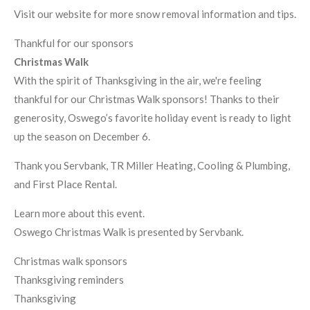
Visit our website for more snow removal information and tips.
Thankful for our sponsors
Christmas Walk
With the spirit of Thanksgiving in the air, we're feeling
thankful for our Christmas Walk sponsors! Thanks to their
generosity, Oswego’s favorite holiday event is ready to light
up the season on December 6.
Thank you Servbank, TR Miller Heating, Cooling & Plumbing,
and First Place Rental.
Learn more about this event.
Oswego Christmas Walk is presented by Servbank.
Christmas walk sponsors
Thanksgiving reminders
Thanksgiving