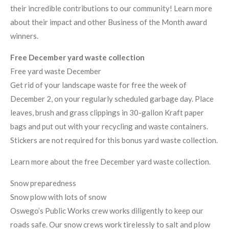
their incredible contributions to our community! Learn more
about their impact and other Business of the Month award
winners.
Free December yard waste collection
Free yard waste December
Get rid of your landscape waste for free the week of
December 2, on your regularly scheduled garbage day. Place
leaves, brush and grass clippings in 30-gallon Kraft paper
bags and put out with your recycling and waste containers.
Stickers are not required for this bonus yard waste collection.
Learn more about the free December yard waste collection.
Snow preparedness
Snow plow with lots of snow
Oswego’s Public Works crew works diligently to keep our
roads safe. Our snow crews work tirelessly to salt and plow