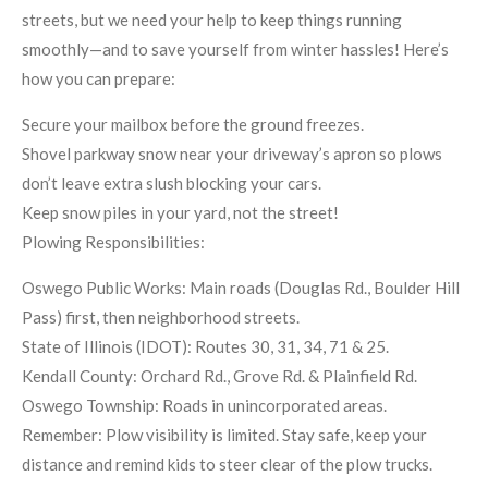
streets, but we need your help to keep things running
smoothly—and to save yourself from winter hassles! Here’s
how you can prepare:
Secure your mailbox before the ground freezes.
Shovel parkway snow near your driveway’s apron so plows
don’t leave extra slush blocking your cars.
Keep snow piles in your yard, not the street!
Plowing Responsibilities:
Oswego Public Works: Main roads (Douglas Rd., Boulder Hill
Pass) first, then neighborhood streets.
State of Illinois (IDOT): Routes 30, 31, 34, 71 & 25.
Kendall County: Orchard Rd., Grove Rd. & Plainfield Rd.
Oswego Township: Roads in unincorporated areas.
Remember: Plow visibility is limited. Stay safe, keep your
distance and remind kids to steer clear of the plow trucks.