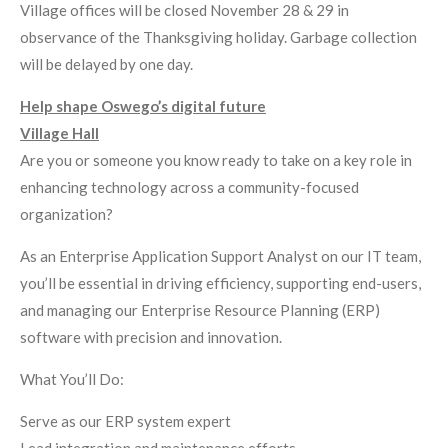
Village offices will be closed November 28 & 29 in
observance of the Thanksgiving holiday. Garbage collection
will be delayed by one day.
Help shape Oswego’s digital future
Village Hall
Are you or someone you know ready to take on a key role in
enhancing technology across a community-focused
organization?
As an Enterprise Application Support Analyst on our IT team,
you’ll be essential in driving efficiency, supporting end-users,
and managing our Enterprise Resource Planning (ERP)
software with precision and innovation.
What You’ll Do:
Serve as our ERP system expert