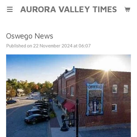
AURORA VALLEY TIMES
Skip
to
main
content
Oswego News
Published on 22 November 2024 at 06:07