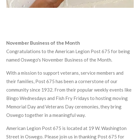
November Business of the Month
Congratulations to the American Legion Post 675 for being
named Oswego's November Business of the Month.
With a mission to support veterans, service members and
their families, Post 675 has been a cornerstone of our
community since 1932. From their popular weekly events like
Bingo Wednesdays and Fish Fry Fridays to hosting moving
Memorial Day and Veterans Day ceremonies, they bring
Oswego together in a meaningful way.
American Legion Post 675 is located at 19 W. Washington
Street in Oswego. Please join us in thanking Post 675 for