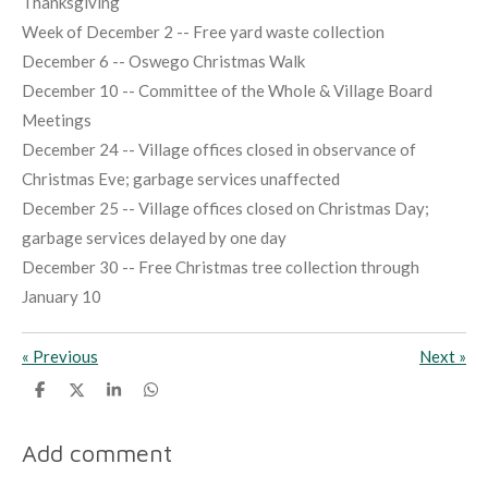
Thanksgiving
Week of December 2 -- Free yard waste collection
December 6 -- Oswego Christmas Walk
December 10 -- Committee of the Whole & Village Board
Meetings
December 24 -- Village offices closed in observance of
Christmas Eve; garbage services unaffected
December 25 -- Village offices closed on Christmas Day;
garbage services delayed by one day
December 30 -- Free Christmas tree collection through
January 10
«
Previous
Next
»
S
S
S
S
h
h
h
h
a
a
a
a
r
r
r
r
Add comment
e
e
e
e