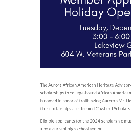
The Aurora African American Heritage Advisor
scholarships to college-bound African America
is named in honor of trailblazing Auroran Mr. H
the scholarships are deemed Cowherd Scholars.
Eligible applicants for the 2024 scholarship mu
• be a current high school senior