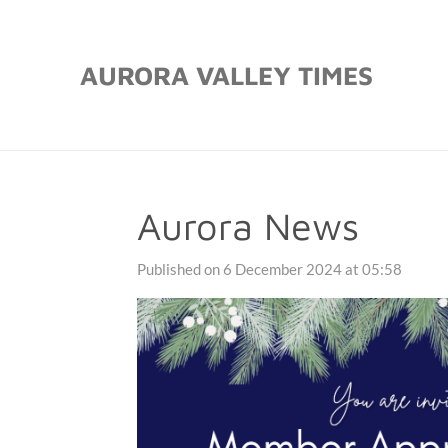
Skip
to
AURORA VALLEY TIMES
main
content
Aurora News
Published on 6 December 2024 at 05:58