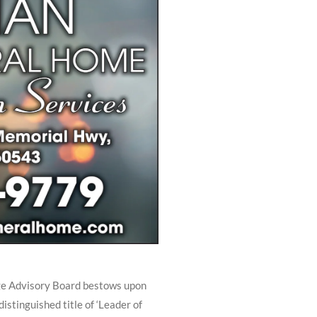
ge Advisory Board bestows upon
stinguished title of ‘Leader of