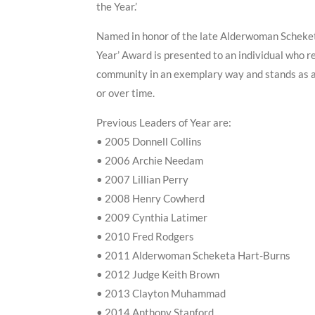
the Year.’
Named in honor of the late Alderwoman Scheket
Year’ Award is presented to an individual who r
community in an exemplary way and stands as a p
or over time.
Previous Leaders of Year are:
• 2005 Donnell Collins
• 2006 Archie Needam
• 2007 Lillian Perry
• 2008 Henry Cowherd
• 2009 Cynthia Latimer
• 2010 Fred Rodgers
• 2011 Alderwoman Scheketa Hart-Burns
• 2012 Judge Keith Brown
• 2013 Clayton Muhammad
• 2014 Anthony Stanford