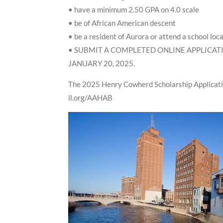
• have a minimum 2.50 GPA on 4.0 scale
• be of African American descent
• be a resident of Aurora or attend a school loc
• SUBMIT A COMPLETED ONLINE APPLICATI
JANUARY 20, 2025.
The 2025 Henry Cowherd Scholarship Applicatio
il.org/AAHAB