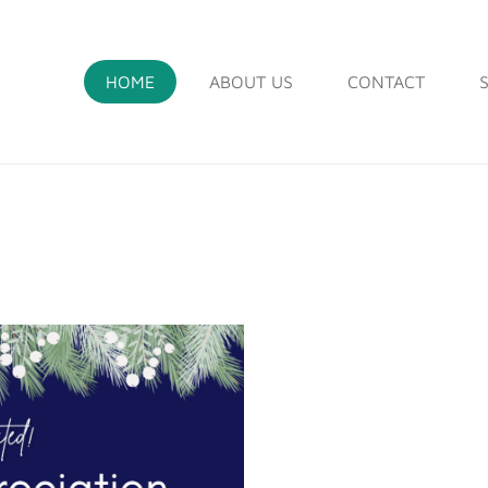
HOME
ABOUT US
CONTACT