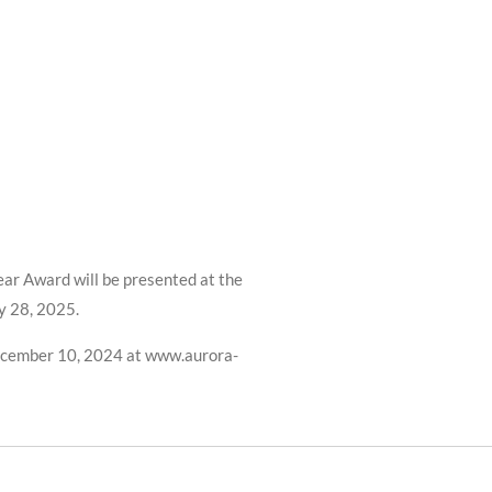
ar Award will be presented at the
y 28, 2025.
ecember 10, 2024 at www.aurora-