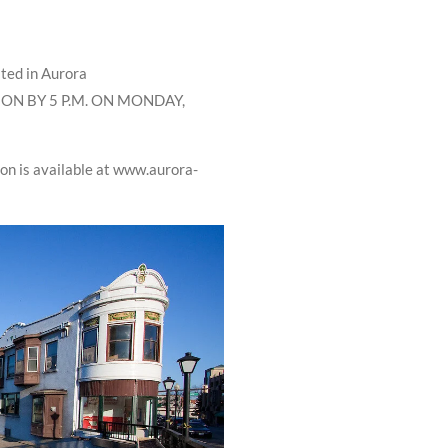
ated in Aurora
ON BY 5 P.M. ON MONDAY,
n is available at www.aurora-