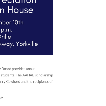
y Board provides annual
n students. The AAHAB scholarship
enry Cowherd and the recipients of
st: