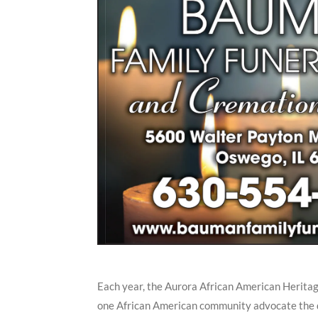
Each year, the Aurora African American Herita
one African American community advocate the di