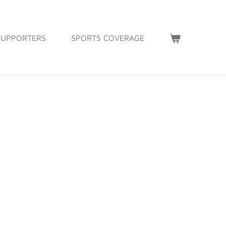
SUPPORTERS
SPORTS COVERAGE