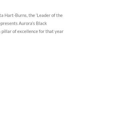
a Hart-Burns, the ‘Leader of the
epresents Aurora’s Black
illar of excellence for that year