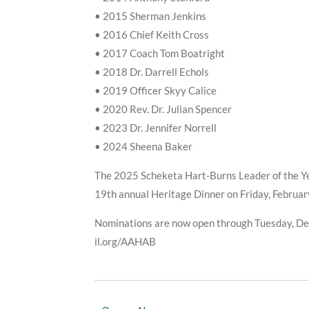
• 2015 Sherman Jenkins
• 2016 Chief Keith Cross
• 2017 Coach Tom Boatright
• 2018 Dr. Darrell Echols
• 2019 Officer Skyy Calice
• 2020 Rev. Dr. Julian Spencer
• 2023 Dr. Jennifer Norrell
• 2024 Sheena Baker
The 2025 Scheketa Hart-Burns Leader of the Ye
19th annual Heritage Dinner on Friday, Februar
Nominations are now open through Tuesday, D
il.org/AAHAB