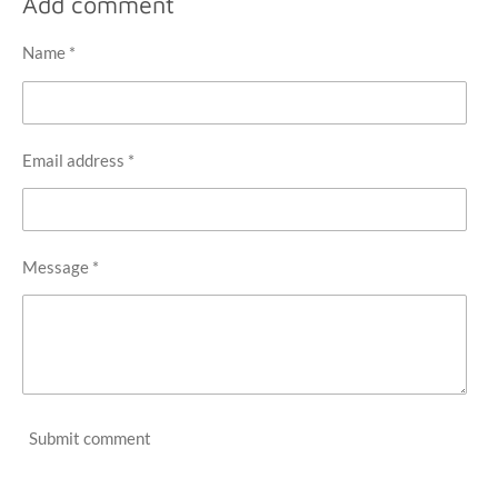
Add comment
e
e
e
e
Name *
Email address *
Message *
Submit comment