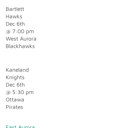
Bartlett
Hawks
Dec 6th
@ 7:00 pm
West Aurora
Blackhawks
Kaneland
Knights
Dec 6th
@ 5:30 pm
Ottawa
Pirates
East Aurora