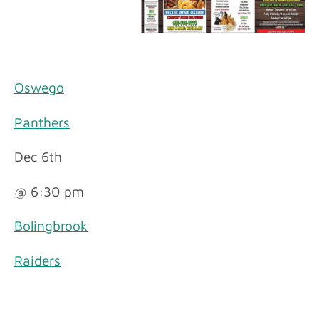
Oswego
Panthers
Dec 6th
@ 6:30 pm
Bolingbrook
Raiders