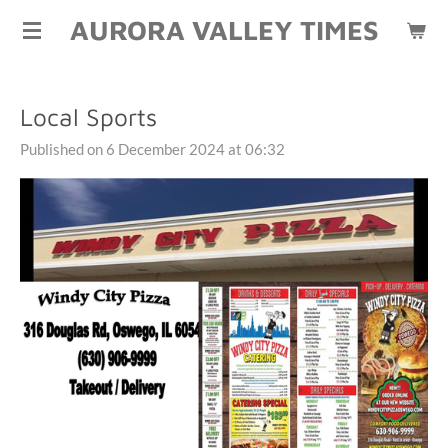
AURORA VALLEY TIMES
Skip
to
main
content
Local Sports
Published on 6 December 2024 at 06:32