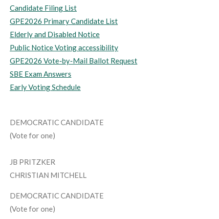
Candidate Filing List
GPE2026 Primary Candidate List
Elderly and Disabled Notice
Public Notice Voting accessibility
GPE2026 Vote-by-Mail Ballot Request
SBE Exam Answers
Early Voting Schedule
DEMOCRATIC CANDIDATE
(Vote for one)
JB PRITZKER
CHRISTIAN MITCHELL
DEMOCRATIC CANDIDATE
(Vote for one)