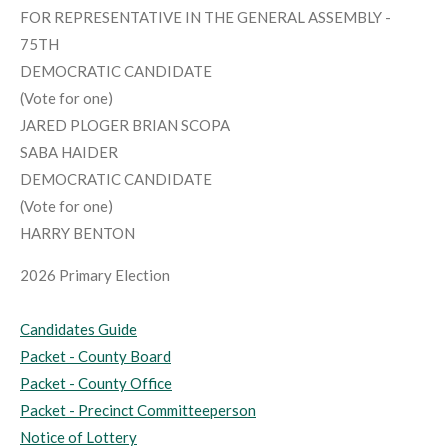
FOR REPRESENTATIVE IN THE GENERAL ASSEMBLY -
75TH
DEMOCRATIC CANDIDATE
(Vote for one)
JARED PLOGER BRIAN SCOPA
SABA HAIDER
DEMOCRATIC CANDIDATE
(Vote for one)
HARRY BENTON
2026 Primary Election
Candidates Guide
Packet - County Board
Packet - County Office
Packet - Precinct Committeeperson
Notice of Lottery