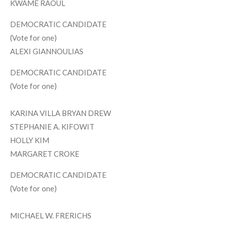
KWAME RAOUL
DEMOCRATIC CANDIDATE
(Vote for one)
ALEXI GIANNOULIAS
DEMOCRATIC CANDIDATE
(Vote for one)
KARINA VILLA BRYAN DREW
STEPHANIE A. KIFOWIT
HOLLY KIM
MARGARET CROKE
DEMOCRATIC CANDIDATE
(Vote for one)
MICHAEL W. FRERICHS