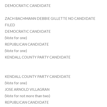
DEMOCRATIC CANDIDATE
ZACH BACHMANN DEBBIE GILLETTE NO CANDIDATE
FILED
DEMOCRATIC CANDIDATE
(Vote for one)
REPUBLICAN CANDIDATE
(Vote for one)
KENDALL COUNTY PARTY CANDIDATE
KENDALL COUNTY PARTY CANDIDATE
(Vote for one)
JOSE ARNOLD VILLAGRAN
(Vote for not more than two)
REPUBLICAN CANDIDATE