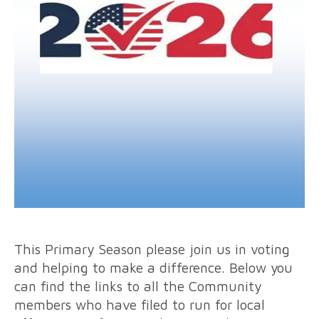
This Primary Season please join us in voting
and helping to make a difference. Below you
can find the links to all the Community
members who have filed to run for local