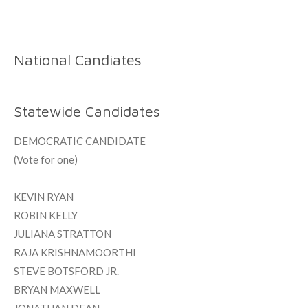
National Candiates
Statewide Candidates
DEMOCRATIC CANDIDATE
(Vote for one)
KEVIN RYAN
ROBIN KELLY
JULIANA STRATTON
RAJA KRISHNAMOORTHI
STEVE BOTSFORD JR.
BRYAN MAXWELL