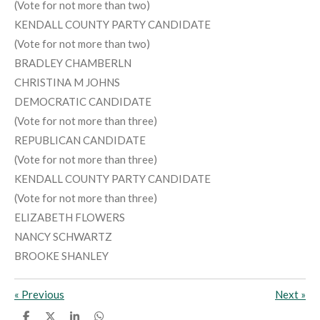
(Vote for not more than two)
KENDALL COUNTY PARTY CANDIDATE
(Vote for not more than two)
BRADLEY CHAMBERLN
CHRISTINA M JOHNS
DEMOCRATIC CANDIDATE
(Vote for not more than three)
REPUBLICAN CANDIDATE
(Vote for not more than three)
KENDALL COUNTY PARTY CANDIDATE
(Vote for not more than three)
ELIZABETH FLOWERS
NANCY SCHWARTZ
BROOKE SHANLEY
«
Previous
Next
»