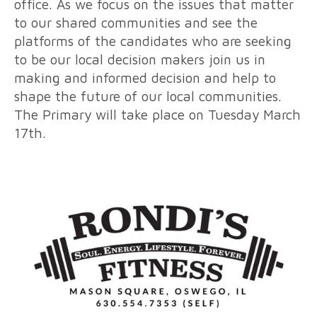
office. As we focus on the issues that matter
to our shared communities and see the
platforms of the candidates who are seeking
to be our local decision makers join us in
making and informed decision and help to
shape the future of our local communities.
The Primary will take place on Tuesday March
17th.