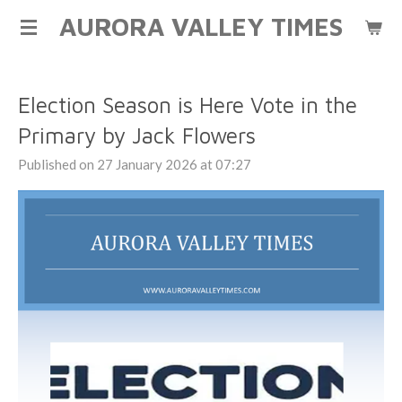
AURORA VALLEY TIMES
Skip
to
main
content
Election Season is Here Vote in the
Primary by Jack Flowers
Published on 27 January 2026 at 07:27