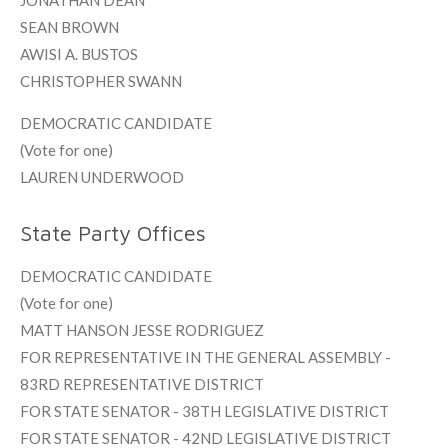
JONATHAN DEAN
SEAN BROWN
AWISI A. BUSTOS
CHRISTOPHER SWANN
DEMOCRATIC CANDIDATE
(Vote for one)
LAUREN UNDERWOOD
State Party Offices
DEMOCRATIC CANDIDATE
(Vote for one)
MATT HANSON JESSE RODRIGUEZ
FOR REPRESENTATIVE IN THE GENERAL ASSEMBLY -
83RD REPRESENTATIVE DISTRICT
FOR STATE SENATOR - 38TH LEGISLATIVE DISTRICT
FOR STATE SENATOR - 42ND LEGISLATIVE DISTRICT