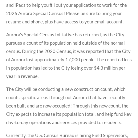
and iPads to help you fill out your application to work for the
2026 Aurora Special Census! Please be sure to bring your
resume and phone, plus have access to your email account.
Aurora's Special Census Initiative has returned, as the City
pursues a count of its population held outside of the normal
census. During the 2020 Census, it was reported that the City
of Aurora lost approximately 17,000 people. The reported loss
in population has led to the City losing over $4.3 million per
year in revenue.
The City will be conducting a new construction count, which
counts specific areas throughout Aurora that have recently
been built and are now occupied! Through this new count, the
City expects to increase its population total, and help fund key
day-to-day operations and services provided to residents.
Currently, the U.S. Census Bureau is hiring Field Supervisors,