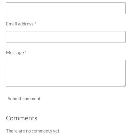
Email address *
Message *
Submit comment
Comments
There are no comments yet.