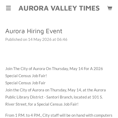
AURORA VALLEY TIMES
Skip
to
main
content
Aurora Hiring Event
Published on 14 May 2026 at 06:46
Join The City of Aurora On Thursday, May 14 For A 2026
Special Census Job Fair!
Special Census Job Fair
Join the City of Aurora on Thursday, May 14, at the Aurora
Public Library District - Santori Branch, located at 101 S.
River Street, for a Special Census Job Fair!
From 1 P.M. to 4 P.M., City staff will be on hand with computers