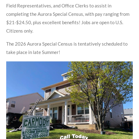
Field Representatives, and Office Clerks to assist in
completing the Aurora Special Census, with pay ranging from
$21-$24.50, plus excellent benefits! Jobs are open to U.S.
Citizens only.
The 2026 Aurora Special Census is tentatively scheduled to
take place in late Summer!