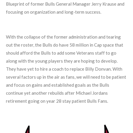
Blueprint of former Bulls General Manager Jerry Krause and
focusing on organization and long-term success.
With the collapse of the former administration and tearing
out the roster, the Bulls do have 58 million in Cap space that
should afford the Bulls to add some Veterans staff to go
along with the young players they are hoping to develop.
They have yet to hire a coach to replace Billy Donvan. With
several factors up in the air as fans, we will need to be patient
and focus on gains and established goals as the Bulls
continue yet another rebuilds after Michael Jordans
retirement going on year 28 stay patient Bulls Fans.