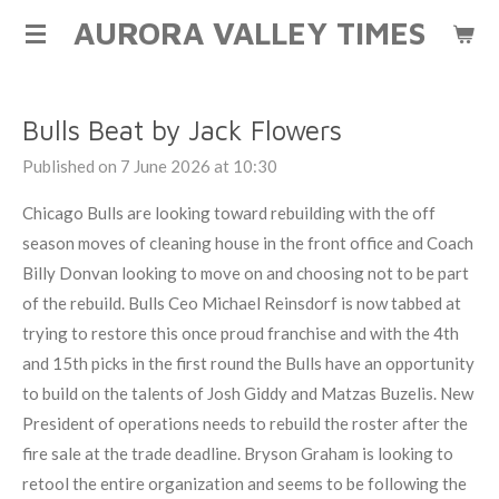
AURORA VALLEY TIMES
Skip
to
main
content
Bulls Beat by Jack Flowers
Published on 7 June 2026 at 10:30
Chicago Bulls are looking toward rebuilding with the off
season moves of cleaning house in the front office and Coach
Billy Donvan looking to move on and choosing not to be part
of the rebuild. Bulls Ceo Michael Reinsdorf is now tabbed at
trying to restore this once proud franchise and with the 4th
and 15th picks in the first round the Bulls have an opportunity
to build on the talents of Josh Giddy and Matzas Buzelis. New
President of operations needs to rebuild the roster after the
fire sale at the trade deadline. Bryson Graham is looking to
retool the entire organization and seems to be following the