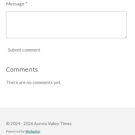
Message *
Submit comment
Comments
There are no comments yet.
© 2024 - 2026 Aurora Valley Times
Powered by
Webador