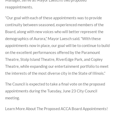
Manager, serve as Mayor Laesch’s two proposed
reappointments.
“Our goal with each of these appointments was to provide
continuity between seasoned, experienced members of the
Board, along with new voices who will better represent the
demographics of Aurora,” Mayor Laesch said. “With these
appointments now in place, our goal will be to continue to build
on the excellent performances offered by the Paramount
Theatre, Stolp Island Theatre, RiverEdge Park, and Copley
Theatre, while expanding our entertainment portfolio to meet
the interests of the most diverse city in the State of Illinois.”
The Council is expected to take a final vote on the proposed
appointments during the Tuesday, June 23 City Council
meeting.
Learn More About The Proposed ACCA Board Appointments!