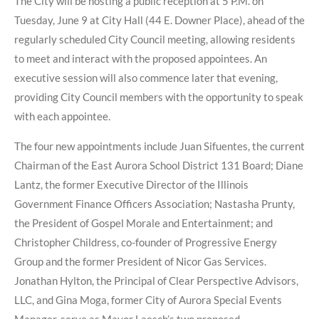
The City will be hosting a public reception at 5 P.M. on
Tuesday, June 9 at City Hall (44 E. Downer Place), ahead of the
regularly scheduled City Council meeting, allowing residents
to meet and interact with the proposed appointees. An
executive session will also commence later that evening,
providing City Council members with the opportunity to speak
with each appointee.
The four new appointments include Juan Sifuentes, the current
Chairman of the East Aurora School District 131 Board; Diane
Lantz, the former Executive Director of the Illinois
Government Finance Officers Association; Nastasha Prunty,
the President of Gospel Morale and Entertainment; and
Christopher Childress, co-founder of Progressive Energy
Group and the former President of Nicor Gas Services.
Jonathan Hylton, the Principal of Clear Perspective Advisors,
LLC, and Gina Moga, former City of Aurora Special Events