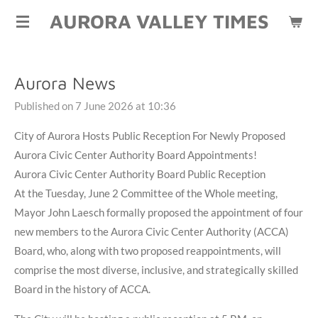
AURORA VALLEY TIMES
Skip
to
main
content
Aurora News
Published on 7 June 2026 at 10:36
City of Aurora Hosts Public Reception For Newly Proposed
Aurora Civic Center Authority Board Appointments!
Aurora Civic Center Authority Board Public Reception
At the Tuesday, June 2 Committee of the Whole meeting,
Mayor John Laesch formally proposed the appointment of four
new members to the Aurora Civic Center Authority (ACCA)
Board, who, along with two proposed reappointments, will
comprise the most diverse, inclusive, and strategically skilled
Board in the history of ACCA.