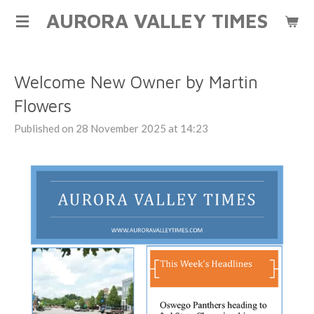
AURORA VALLEY TIMES
Skip
to
main
content
Welcome New Owner by Martin
Flowers
Published on 28 November 2025 at 14:23