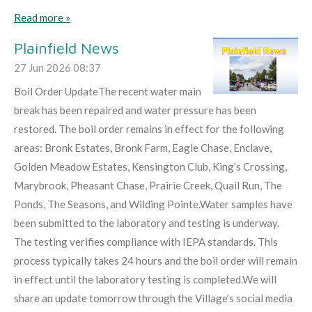
Read more »
Plainfield News
27 Jun 2026
08:37
Boil Order UpdateThe recent water main
break has been repaired and water pressure has been
restored. The boil order remains in effect for the following
areas: Bronk Estates, Bronk Farm, Eagle Chase, Enclave,
Golden Meadow Estates, Kensington Club, King’s Crossing,
Marybrook, Pheasant Chase, Prairie Creek, Quail Run, The
Ponds, The Seasons, and Wilding Pointe.Water samples have
been submitted to the laboratory and testing is underway.
The testing verifies compliance with IEPA standards. This
process typically takes 24 hours and the boil order will remain
in effect until the laboratory testing is completed.We will
share an update tomorrow through the Village’s social media