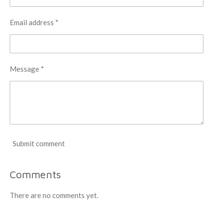
Email address *
Message *
Submit comment
Comments
There are no comments yet.