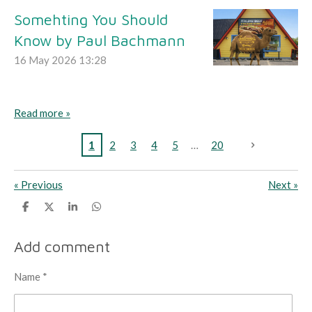
Somehting You Should
Know by Paul Bachmann
16 May 2026
13:28
Read more »
1
2
3
4
5
20
«
Previous
Next
»
S
S
S
S
h
h
h
h
a
a
a
a
r
r
r
r
Add comment
e
e
e
e
Name *