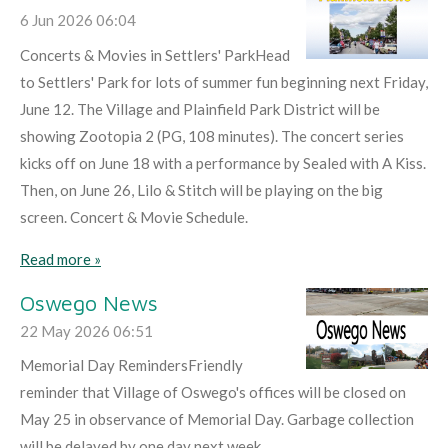
6 Jun 2026
06:04
Concerts & Movies in Settlers' ParkHead
to Settlers' Park for lots of summer fun beginning next Friday,
June 12. The Village and Plainfield Park District will be
showing Zootopia 2 (PG, 108 minutes). The concert series
kicks off on June 18 with a performance by Sealed with A Kiss.
Then, on June 26, Lilo & Stitch will be playing on the big
screen. Concert & Movie Schedule.
Read more »
Oswego News
22 May 2026
06:51
Memorial Day RemindersFriendly
reminder that Village of Oswego's offices will be closed on
May 25 in observance of Memorial Day. Garbage collection
will be delayed by one day next week.