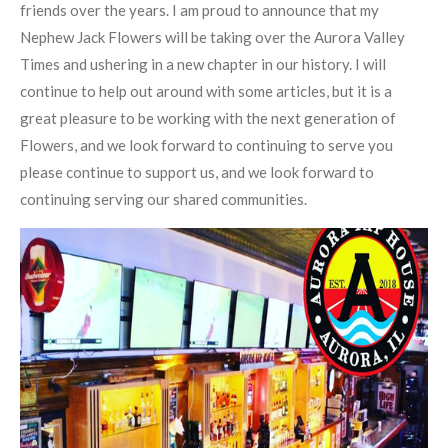
friends over the years. I am proud to announce that my
Nephew Jack Flowers will be taking over the Aurora Valley
Times and ushering in a new chapter in our history. I will
continue to help out around with some articles, but it is a
great pleasure to be working with the next generation of
Flowers, and we look forward to continuing to serve you
please continue to support us, and we look forward to
continuing serving our shared communities.