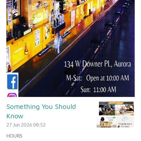
Something You Should
Know
27 Jun 2026
08:52
HOURS