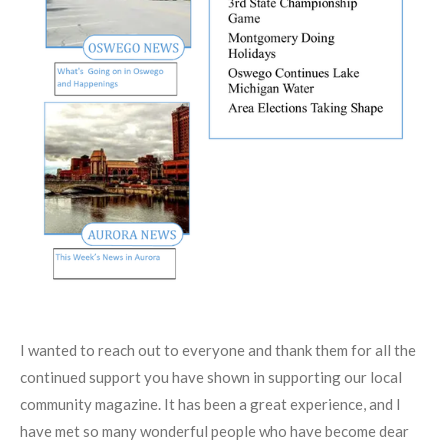
I wanted to reach out to everyone and thank them for all the
continued support you have shown in supporting our local
community magazine. It has been a great experience, and I
have met so many wonderful people who have become dear