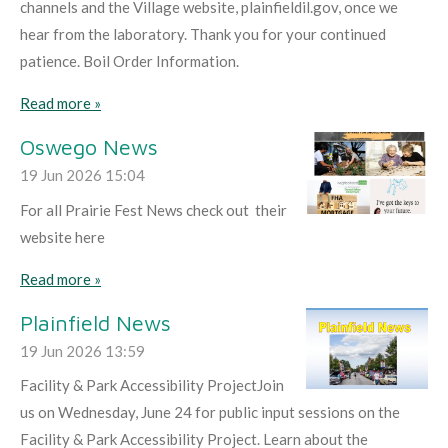
channels and the Village website, plainfieldil.gov, once we
hear from the laboratory. Thank you for your continued
patience. Boil Order Information.
Read more »
Oswego News
19 Jun 2026
15:04
For all Prairie Fest News check out their
website here
Read more »
Plainfield News
19 Jun 2026
13:59
Facility & Park Accessibility ProjectJoin
us on Wednesday, June 24 for public input sessions on the
Facility & Park Accessibility Project. Learn about the