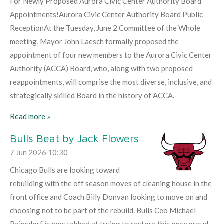
For Newly Proposed Aurora Civic Center Authority Board
Appointments!Aurora Civic Center Authority Board Public
ReceptionAt the Tuesday, June 2 Committee of the Whole
meeting, Mayor John Laesch formally proposed the
appointment of four new members to the Aurora Civic Center
Authority (ACCA) Board, who, along with two proposed
reappointments, will comprise the most diverse, inclusive, and
strategically skilled Board in the history of ACCA.
Read more »
Bulls Beat by Jack Flowers
7 Jun 2026
10:30
Chicago Bulls are looking toward
rebuilding with the off season moves of cleaning house in the
front office and Coach Billy Donvan looking to move on and
choosing not to be part of the rebuild. Bulls Ceo Michael
Reinsdorf is now tabbed at trying to restore this once proud