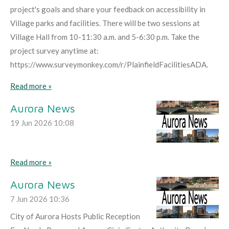
project's goals and share your feedback on accessibility in
Village parks and facilities. There will be two sessions at
Village Hall from 10-11:30 a.m. and 5-6:30 p.m. Take the
project survey anytime at:
https://www.surveymonkey.com/r/PlainfieldFacilitiesADA.
Read more »
Aurora News
19 Jun 2026
10:08
Read more »
Aurora News
7 Jun 2026
10:36
City of Aurora Hosts Public Reception