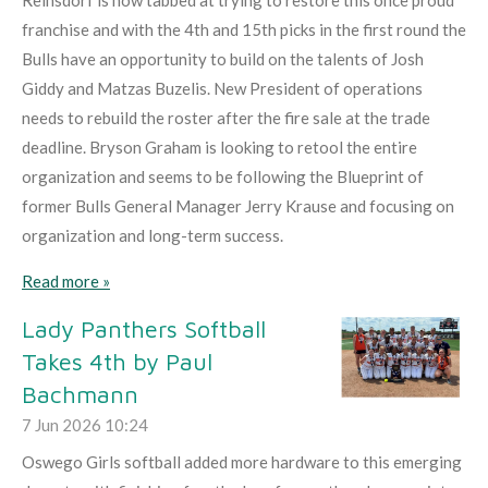
franchise and with the 4th and 15th picks in the first round the
Bulls have an opportunity to build on the talents of Josh
Giddy and Matzas Buzelis. New President of operations
needs to rebuild the roster after the fire sale at the trade
deadline. Bryson Graham is looking to retool the entire
organization and seems to be following the Blueprint of
former Bulls General Manager Jerry Krause and focusing on
organization and long-term success.
Read more »
Lady Panthers Softball
Takes 4th by Paul
Bachmann
7 Jun 2026
10:24
Oswego Girls softball added more hardware to this emerging