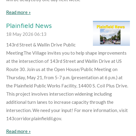
Read more »
Plainfield News
18 May 2026
06:13
143rd Street & Wallin Drive Public
MeetingThe Village invites you to help shape improvements
at the intersection of 143rd Street and Wallin Drive at US
Route 30. Join us at the Open House/Public Meeting on
Thursday, May 21, from 5-7 p.m. (presentation at 6 p.m.) at
the Plainfield Public Works Facility, 14400 S. Coil Plus Drive.
This project involves intersection widening including
additional turn lanes to increase capacity through the
intersection. We need your input! For more information, visit
143corridor.plainfieldil.gov.
Read more »