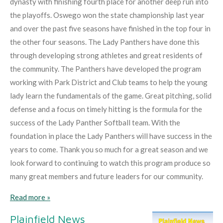
dynasty with finishing fourth place for another deep run into
the playoffs. Oswego won the state championship last year
and over the past five seasons have finished in the top four in
the other four seasons. The Lady Panthers have done this
through developing strong athletes and great residents of
the community. The Panthers have developed the program
working with Park District and Club teams to help the young
lady learn the fundamentals of the game. Great pitching, solid
defense and a focus on timely hitting is the formula for the
success of the Lady Panther Softball team. With the
foundation in place the Lady Panthers will have success in the
years to come. Thank you so much for a great season and we
look forward to continuing to watch this program produce so
many great members and future leaders for our community.
Read more »
Plainfield News